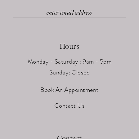
Hours
Monday - Saturday : 9am - 5pm
Sunday: Closed
Book An Appointment
Contact Us
Contact