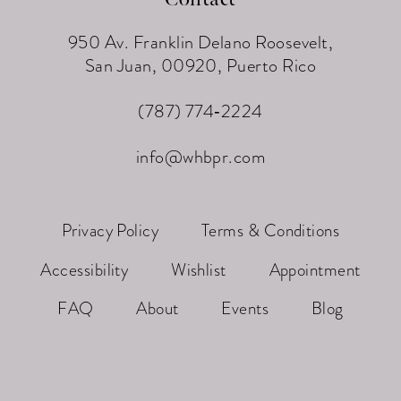
950 Av. Franklin Delano Roosevelt,
San Juan, 00920, Puerto Rico
(787) 774‑2224
info@whbpr.com
Privacy Policy
Terms & Conditions
Accessibility
Wishlist
Appointment
FAQ
About
Events
Blog