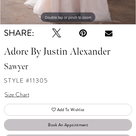
Double tap or pinch to zoom
Double tap or pinch to zoom
Double tap or pinch to zoom
SHARE:
Adore By Justin Alexander
Sawyer
STYLE #11305
Size Chart
Add To Wishlist
Book An Appointment