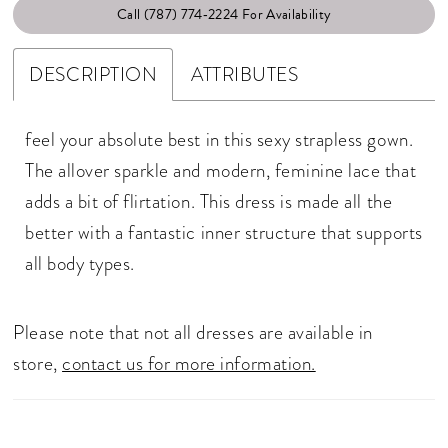
Call (787) 774‑2224 For Availability
DESCRIPTION
ATTRIBUTES
feel your absolute best in this sexy strapless gown.
The allover sparkle and modern, feminine lace that
adds a bit of flirtation. This dress is made all the
better with a fantastic inner structure that supports
all body types.
Please note that not all dresses are available in
store,
contact us for more information.