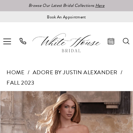
Browse Our Latest Bridal Collections
Here
Book An Appointment
HOME
ADORE BY JUSTIN ALEXANDER
FALL 2023
Pause Autoplay
Previous Slide
Next Slide
Products
Skip
0
Views
to
1
Carousel
end
2
3