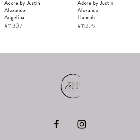
Adore by Justin
Adore by Justin
Alexander
Alexander
Hannah
Alanis
#11299
#11297