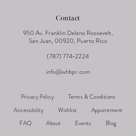
Contact
950 Av. Franklin Delano Roosevelt,
San Juan, 00920, Puerto Rico
(787) 774‑2224
info@whbpr.com
Privacy Policy
Terms & Conditions
Accessibility
Wishlist
Appointment
FAQ
About
Events
Blog