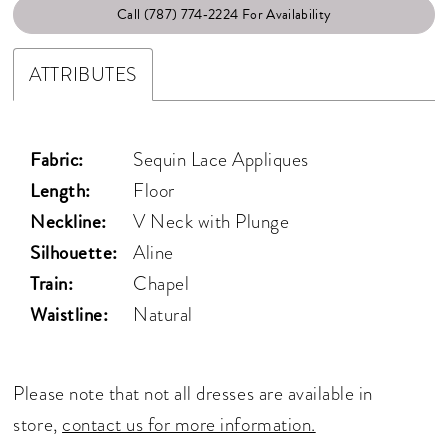
Call (787) 774‑2224 For Availability
ATTRIBUTES
Fabric:
Sequin Lace Appliques
Length:
Floor
Neckline:
V Neck with Plunge
Silhouette:
Aline
Train:
Chapel
Waistline:
Natural
Please note that not all dresses are available in
store,
contact us for more information.