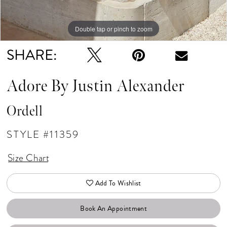
Double tap or pinch to zoom
Double tap or pinch to zoom
Double tap or pinch to zoom
SHARE:
Adore By Justin Alexander
Ordell
STYLE #11359
Size Chart
Add To Wishlist
Book An Appointment