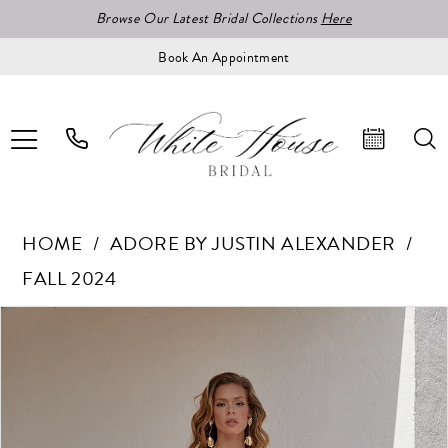
Browse Our Latest Bridal Collections
Here
Book An Appointment
HOME
ADORE BY JUSTIN ALEXANDER
FALL 2024
Pause Autoplay
Previous Slide
Next Slide
Products
Skip
0
Views
to
1
Carousel
end
2
3