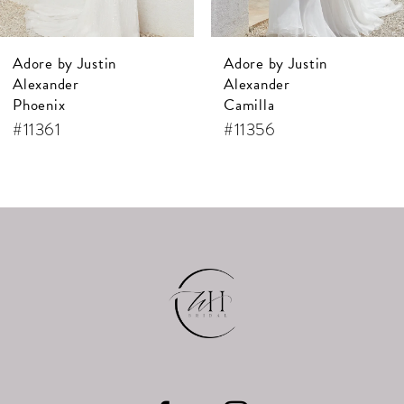
7
Adore by Justin
Adore by Justin
8
Alexander
Alexander
9
Camilla
Annamarie
#11356
#11355
10