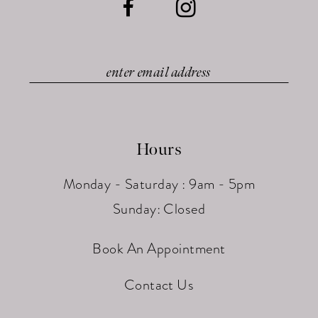
Hours
Monday - Saturday : 9am - 5pm
Sunday: Closed
Book An Appointment
Contact Us