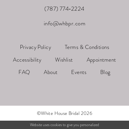
(787) 774‑2224
info@whbpr.com
Privacy Policy
Terms & Conditions
Accessibility
Wishlist
Appointment
FAQ
About
Events
Blog
©White House Bridal 2026
Website uses cookies to give you personalized