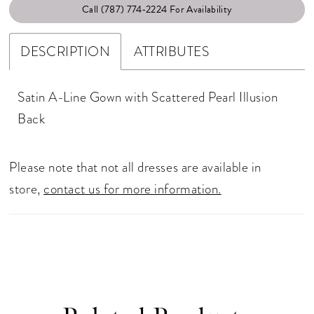
Call (787) 774‑2224 For Availability
DESCRIPTION
ATTRIBUTES
Satin A-Line Gown with Scattered Pearl Illusion
Back
Please note that not all dresses are available in
store,
contact us for more information.