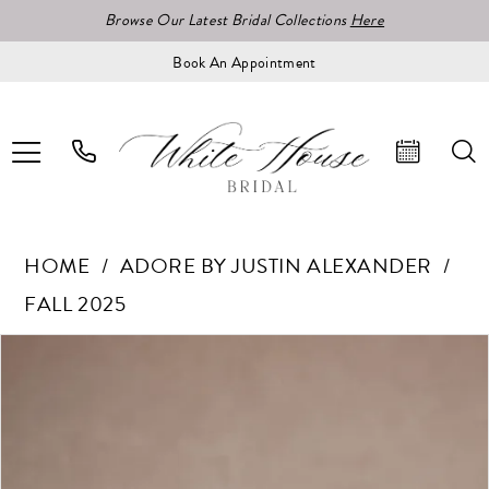
Browse Our Latest Bridal Collections
Here
Book An Appointment
HOME
ADORE BY JUSTIN ALEXANDER
FALL 2025
Pause Autoplay
Previous Slide
Next Slide
Products
Skip
0
Views
to
1
Carousel
end
2
3