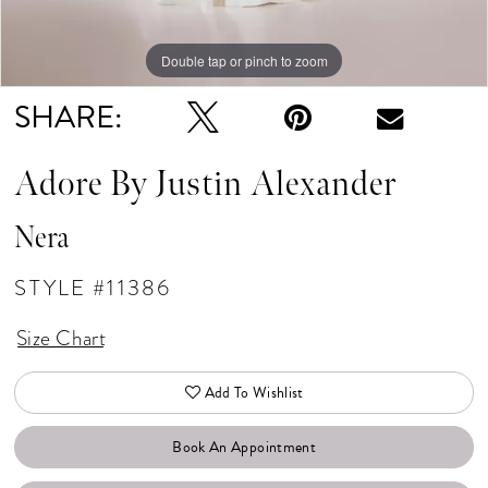
Double tap or pinch to zoom
Double tap or pinch to zoom
Double tap or pinch to zoom
SHARE:
Adore By Justin Alexander
Nera
STYLE #11386
Size Chart
Add To Wishlist
Book An Appointment