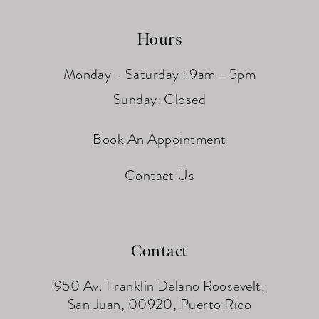
Hours
Monday - Saturday : 9am - 5pm
Sunday: Closed
Book An Appointment
Contact Us
Contact
950 Av. Franklin Delano Roosevelt,
San Juan, 00920, Puerto Rico