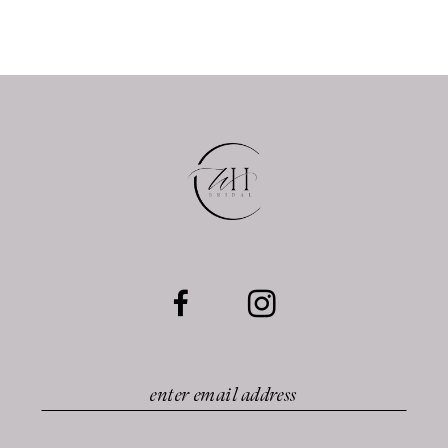
11
12
13
14