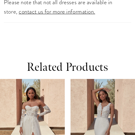
Please note that not all dresses are available in
store,
contact us for more information.
Related Products
ause Autoplay
revious Slide
ext Slide
0
Related
Skip
Products
to
1
Carousel
end