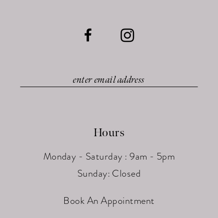
Hours
Monday - Saturday : 9am - 5pm
Sunday: Closed
Book An Appointment