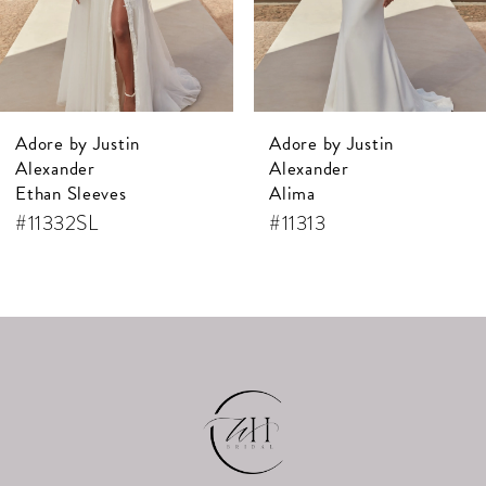
Adore by Justin
Adore by Justin
Alexander
Alexander
Ethan Sleeves
Alima
#11332SL
#11313