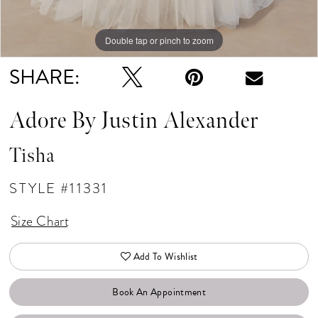
Double tap or pinch to zoom
Double tap or pinch to zoom
Double tap or pinch to zoom
SHARE:
Adore By Justin Alexander
Tisha
STYLE #11331
Size Chart
Add To Wishlist
Book An Appointment