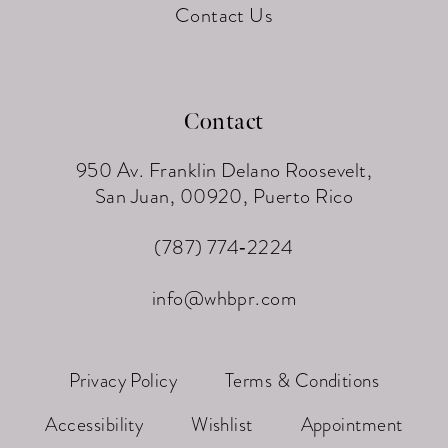
Contact Us
Contact
950 Av. Franklin Delano Roosevelt,
San Juan, 00920, Puerto Rico
(787) 774‑2224
info@whbpr.com
Privacy Policy
Terms & Conditions
Accessibility
Wishlist
Appointment