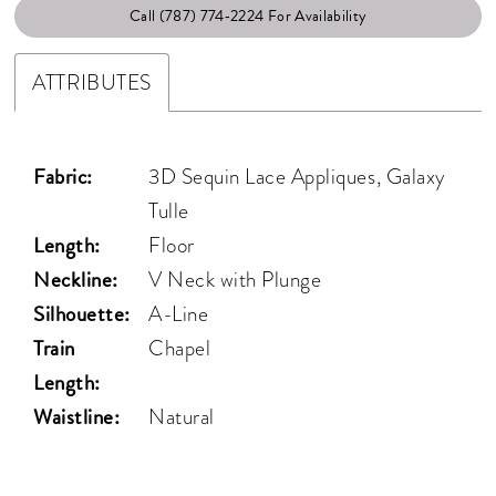
Call (787) 774‑2224 For Availability
ATTRIBUTES
Fabric:
3D Sequin Lace Appliques, Galaxy
Tulle
Length:
Floor
Neckline:
V Neck with Plunge
Silhouette:
A-Line
Train
Chapel
Length:
Waistline:
Natural