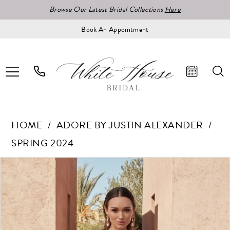
Browse Our Latest Bridal Collections
Here
Book An Appointment
HOME
ADORE BY JUSTIN ALEXANDER
SPRING 2024
Pause Autoplay
Previous Slide
Next Slide
Products
Skip
0
Views
to
1
Carousel
end
2
3