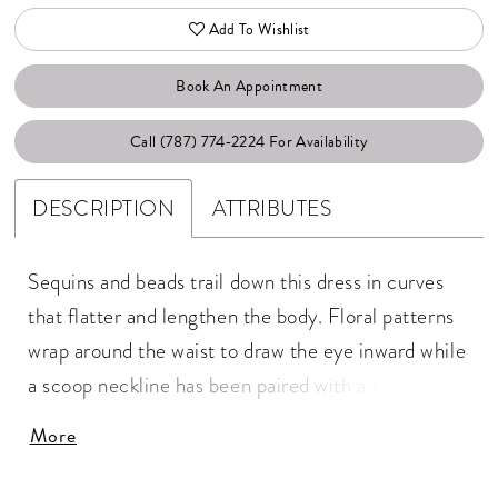
Add To Wishlist
Book An Appointment
Call (787) 774‑2224 For Availability
DESCRIPTION
ATTRIBUTES
Sequins and beads trail down this dress in curves
that flatter and lengthen the body. Floral patterns
wrap around the waist to draw the eye inward while
a scoop neckline has been paired with a flutter
sleeve. The skirt features mesh godets for soft
More
movement. Picture in: Gunmetal, Sage.