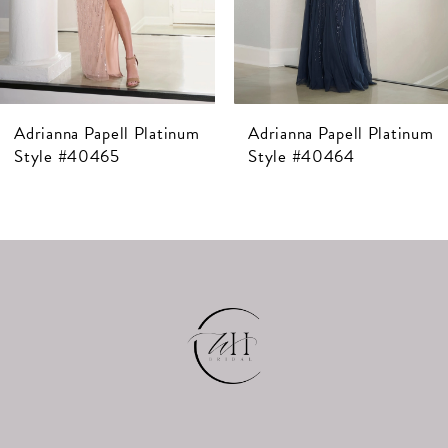
5
6
7
Adrianna Papell Platinum
Adrianna Papell Platinum
8
Style #40464
Style #40463
9
10
11
12