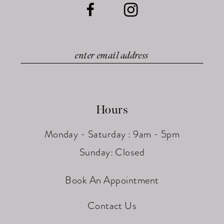
Hours
Monday - Saturday : 9am - 5pm
Sunday: Closed
Book An Appointment
Contact Us