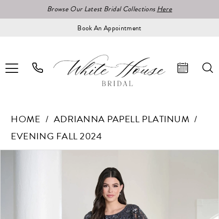
Browse Our Latest Bridal Collections
Here
Book An Appointment
HOME
ADRIANNA PAPELL PLATINUM
EVENING FALL 2024
Pause Autoplay
Previous Slide
Next Slide
Products
Skip
0
Views
to
1
Carousel
end
2
3