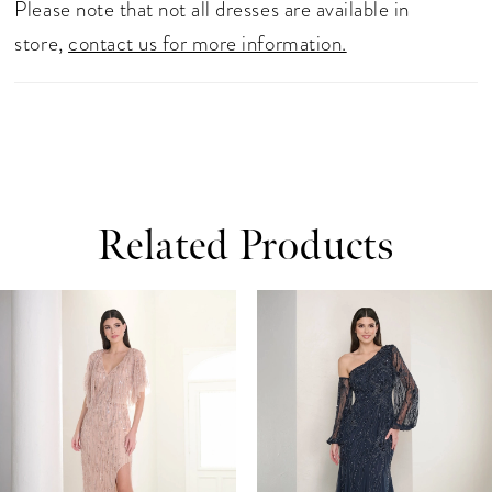
Please note that not all dresses are available in
store,
contact us for more information.
Related Products
ause Autoplay
revious Slide
ext Slide
0
Related
Skip
Products
to
1
Carousel
end
2
3
4