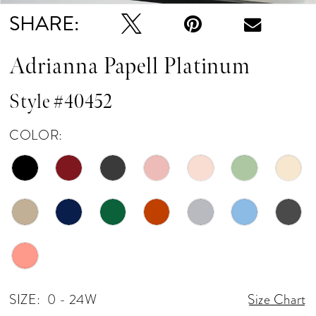
SHARE:
Adrianna Papell Platinum
Style #40452
COLOR:
SIZE:
0 - 24W
Size Chart