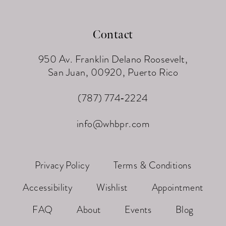
Contact
950 Av. Franklin Delano Roosevelt,
San Juan, 00920, Puerto Rico
(787) 774‑2224
info@whbpr.com
Privacy Policy
Terms & Conditions
Accessibility
Wishlist
Appointment
FAQ
About
Events
Blog