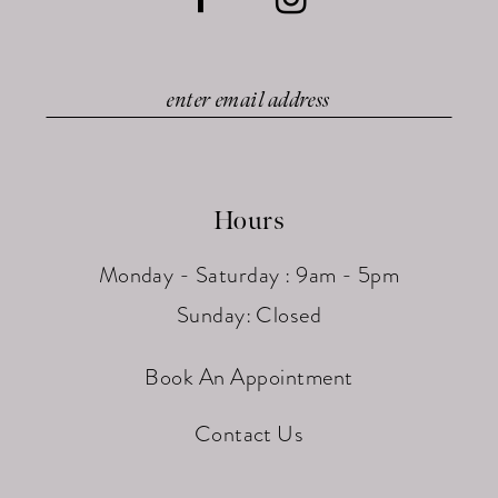
Hours
Monday - Saturday : 9am - 5pm
Sunday: Closed
Book An Appointment
Contact Us