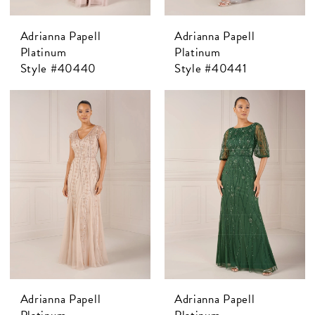
Adrianna Papell
Adrianna Papell
Platinum
Platinum
Style #40440
Style #40441
Adrianna Papell
Adrianna Papell