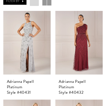
FILTER BY
Adrianna Papell
Adrianna Papell
Platinum
Platinum
Style #40431
Style #40432