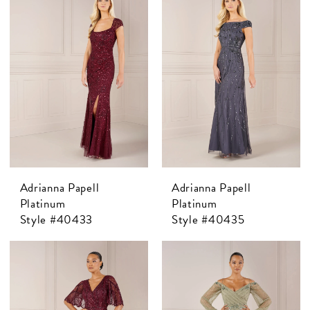
Adrianna Papell
Adrianna Papell
Platinum
Platinum
Style #40433
Style #40435