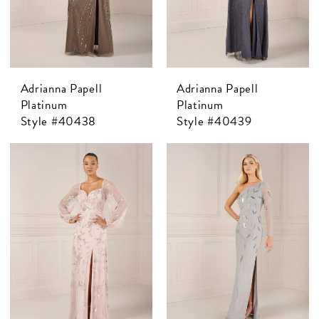
Adrianna Papell
Adrianna Papell
Platinum
Platinum
Style #40438
Style #40439