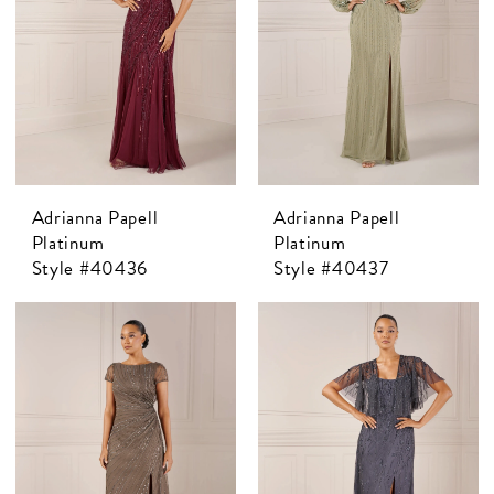
Adrianna Papell
Adrianna Papell
Platinum
Platinum
Style #40436
Style #40437