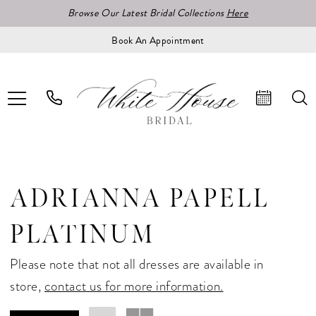
Browse Our Latest Bridal Collections
Here
Book An Appointment
ADRIANNA PAPELL
PLATINUM
Please note that not all dresses are available in
store,
contact us for more information.