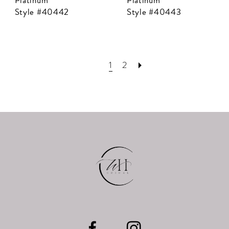
Platinum
Platinum
Style #40442
Style #40443
1
2