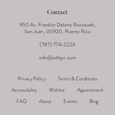
Contact
950 Av. Franklin Delano Roosevelt,
San Juan, 00920, Puerto Rico
(787) 774‑2224
info@whbpr.com
Privacy Policy
Terms & Conditions
Accessibility
Wishlist
Appointment
FAQ
About
Events
Blog