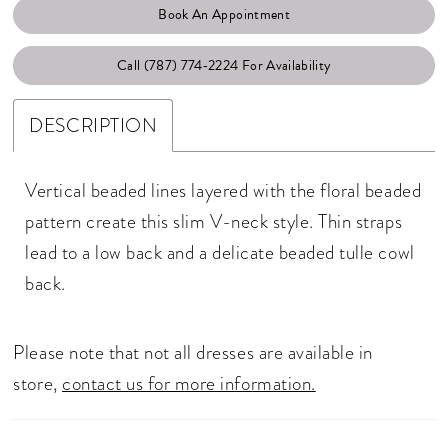
Book An Appointment
Call (787) 774‑2224 For Availability
DESCRIPTION
Vertical beaded lines layered with the floral beaded
pattern create this slim V-neck style. Thin straps
lead to a low back and a delicate beaded tulle cowl
back.
Please note that not all dresses are available in
store,
contact us for more information.