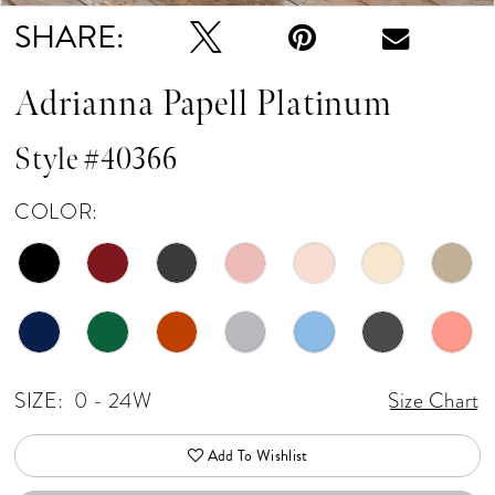
SHARE:
Adrianna Papell Platinum
Style #40366
COLOR:
SIZE:
0 - 24W
Size Chart
Add To Wishlist