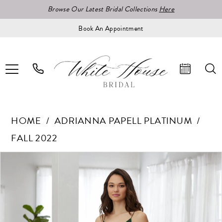
Browse Our Latest Bridal Collections
Here
Book An Appointment
HOME
ADRIANNA PAPELL PLATINUM
FALL 2022
Pause Autoplay
Previous Slide
Next Slide
Products
Skip
0
Views
to
1
Carousel
end
2