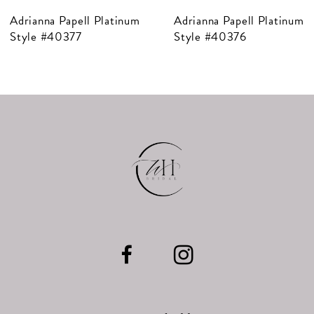
Adrianna Papell Platinum
Adrianna Papell Platinum
8
Style #40376
Style #40375
9
10