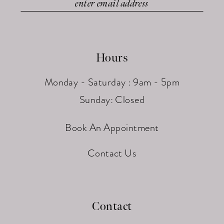
Hours
Monday - Saturday : 9am - 5pm
Sunday: Closed
Book An Appointment
Contact Us
Contact