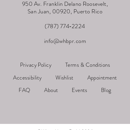
950 Av. Franklin Delano Roosevelt,
San Juan, 00920, Puerto Rico
(787) 774‑2224
info@whbpr.com
Privacy Policy
Terms & Conditions
Accessibility
Wishlist
Appointment
FAQ
About
Events
Blog