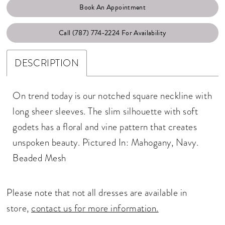
Book An Appointment
Call (787) 774‑2224 For Availability
DESCRIPTION
On trend today is our notched square neckline with
long sheer sleeves. The slim silhouette with soft
godets has a floral and vine pattern that creates
unspoken beauty. Pictured In: Mahogany, Navy.
Beaded Mesh
Please note that not all dresses are available in
store,
contact us for more information.