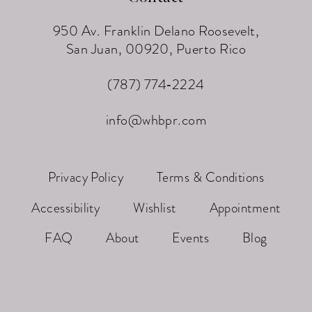
950 Av. Franklin Delano Roosevelt,
San Juan, 00920, Puerto Rico
(787) 774‑2224
info@whbpr.com
Privacy Policy
Terms & Conditions
Accessibility
Wishlist
Appointment
FAQ
About
Events
Blog