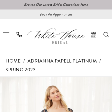
Browse Our Latest Bridal Collections
Here
Book An Appointment
HOME
ADRIANNA PAPELL PLATINUM
SPRING 2023
Pause Autoplay
Previous Slide
Next Slide
Products
Skip
0
Views
to
1
Carousel
end
2
3