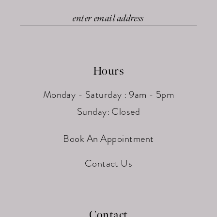
Hours
Monday - Saturday : 9am - 5pm
Sunday: Closed
Book An Appointment
Contact Us
Contact