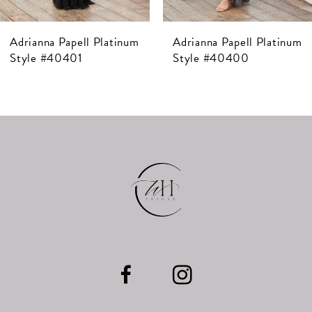
7
Adrianna Papell Platinum
Adrianna Papell Platinum
8
Style #40400
Style #40399
9
10