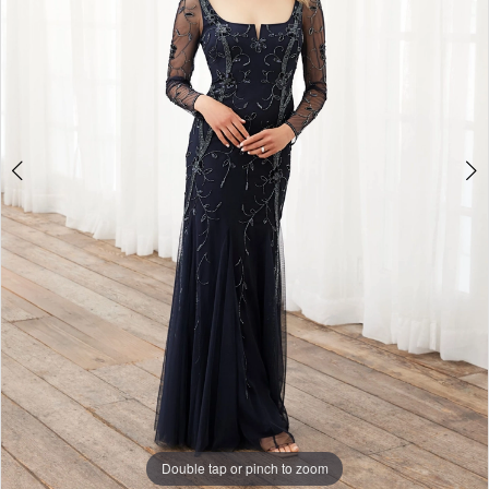
Double tap or pinch to zoom
Double tap or pinch to zoom
Double tap or pinch to zoom