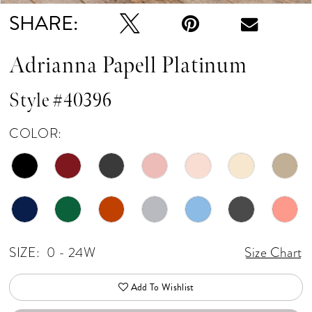
SHARE:
Adrianna Papell Platinum
Style #40396
COLOR:
SIZE:
0 - 24W
Size Chart
Add To Wishlist