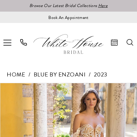
Browse Our Latest Bridal Collections
Here
Book An Appointment
HOME
BLUE BY ENZOANI
2023
Pause Autoplay
Previous Slide
Next Slide
Products
Skip
0
Views
to
1
Carousel
end