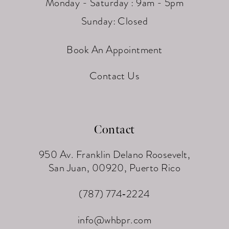
Monday - Saturday : 9am - 5pm
Sunday: Closed
Book An Appointment
Contact Us
Contact
950 Av. Franklin Delano Roosevelt,
San Juan, 00920, Puerto Rico
(787) 774‑2224
info@whbpr.com