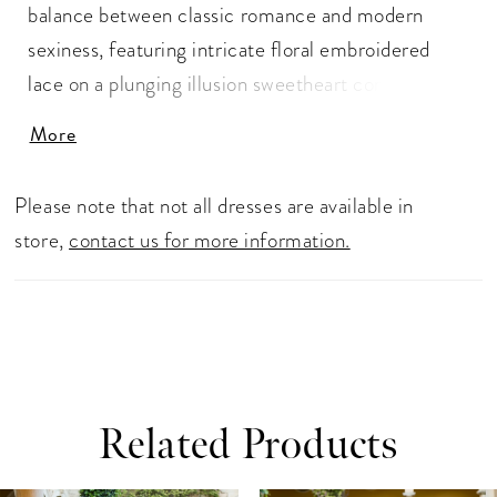
balance between classic romance and modern
sexiness, featuring intricate floral embroidered
lace on a plunging illusion sweetheart corset-style
bodice with detachable 3D applique straps and the
More
gorgeous signature Enzoani scalloped lace cut
hem. The illusion boned ivory padded corset back
Please note that not all dresses are available in
adorned with covered buttons provides that
store,
contact us for more information.
elegant and unique touch while also giving extra
structure and support
Related Products
ause Autoplay
revious Slide
ext Slide