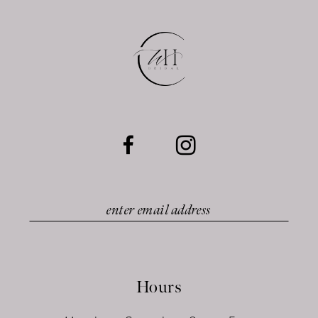
12
13
14
Hours