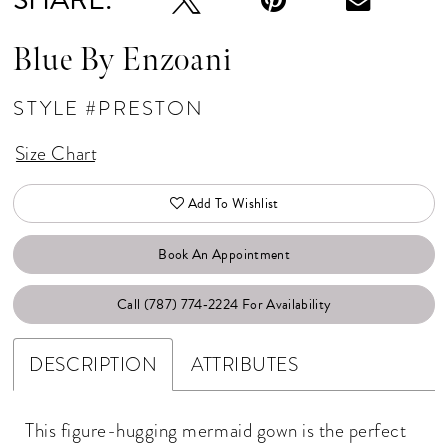
Blue By Enzoani
STYLE #PRESTON
Size Chart
Add To Wishlist
Book An Appointment
Call (787) 774‑2224 For Availability
DESCRIPTION
ATTRIBUTES
This figure-hugging mermaid gown is the perfect