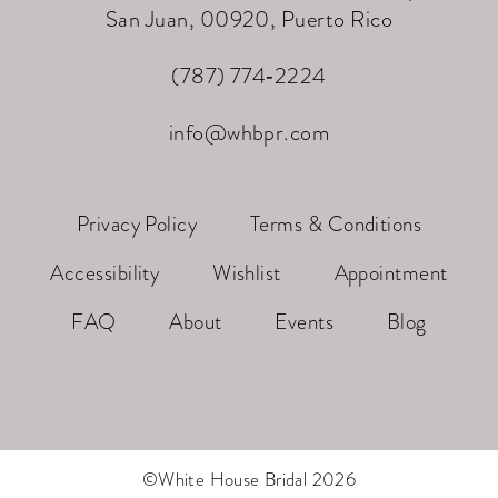
San Juan, 00920, Puerto Rico
(787) 774‑2224
info@whbpr.com
Privacy Policy
Terms & Conditions
Accessibility
Wishlist
Appointment
FAQ
About
Events
Blog
©White House Bridal 2026