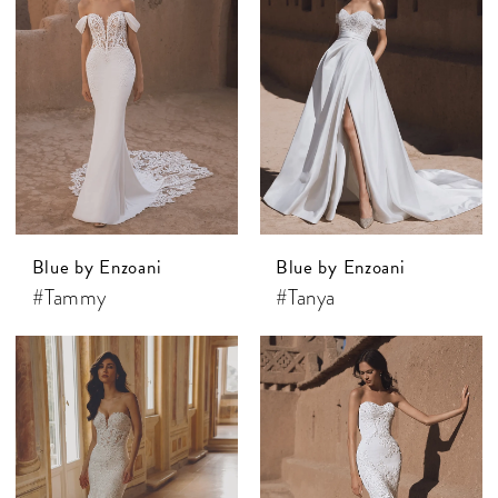
Blue by Enzoani
Blue by Enzoani
#Tammy
#Tanya