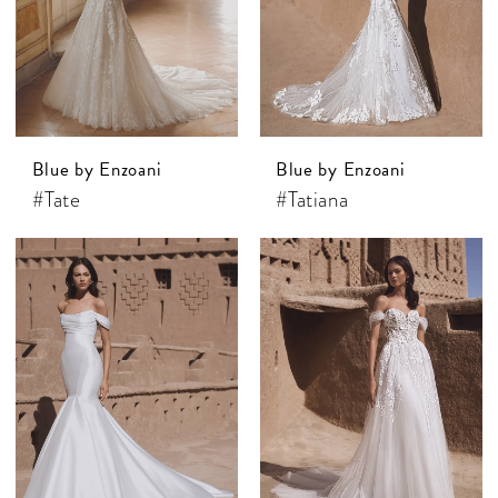
Blue by Enzoani
Blue by Enzoani
#Tate
#Tatiana