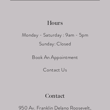
Hours
Monday - Saturday : 9am - 5pm
Sunday: Closed
Book An Appointment
Contact Us
Contact
950 Av. Franklin Delano Roosevelt,