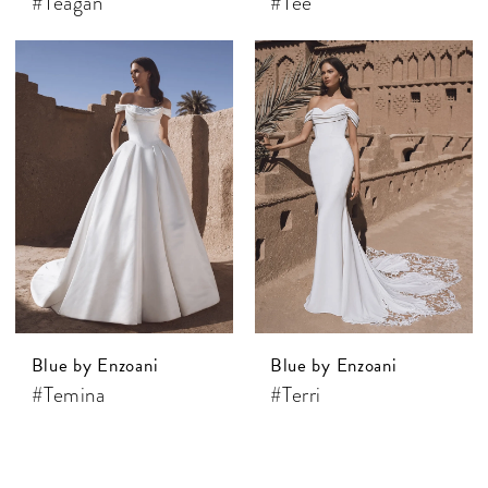
#Teagan
#Tee
Blue by Enzoani
Blue by Enzoani
#Temina
#Terri