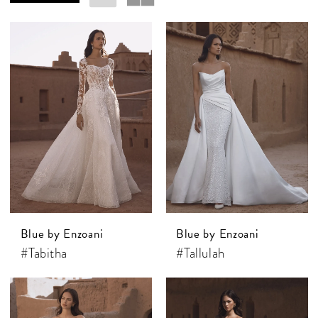
Blue by Enzoani
Blue by Enzoani
#Tabitha
#Tallulah