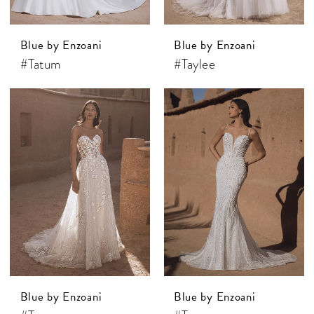
Blue by Enzoani
Blue by Enzoani
#Tatum
#Taylee
Blue by Enzoani
Blue by Enzoani