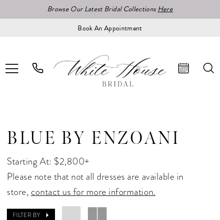
Browse Our Latest Bridal Collections
Here
Book An Appointment
BLUE BY ENZOANI
Starting At: $2,800+
Please note that not all dresses are available in
store,
contact us for more information.
FILTER BY