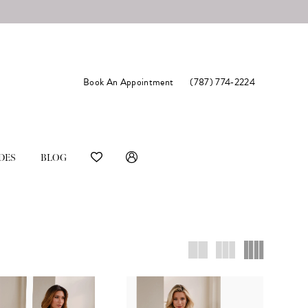
Book An Appointment
(787) 774‑2224
DES
BLOG