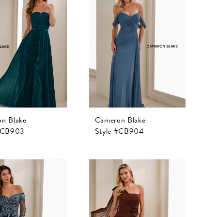
n Blake
Cameron Blake
 #CB903
Style #CB904