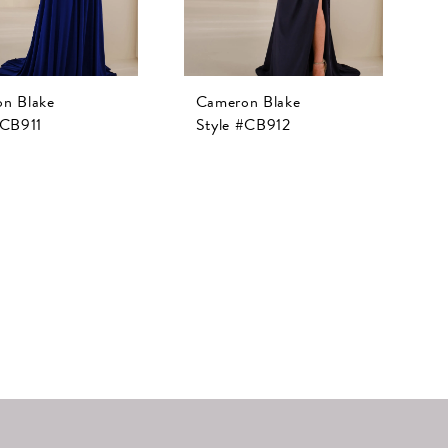
n Blake
Cameron Blake
#CB911
Style #CB912