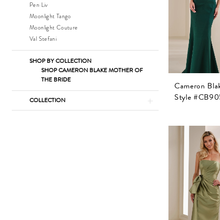
Pen·Liv
Moonlight Tango
Moonlight Couture
Val Stefani
SHOP BY COLLECTION
SHOP CAMERON BLAKE MOTHER OF
THE BRIDE
Cameron Bla
Style #CB90
COLLECTION