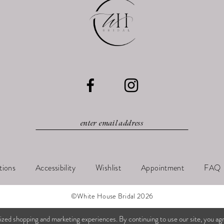
tions
Accessibility
Wishlist
Appointment
FAQ
©White House Bridal 2026
ized shopping and marketing experiences. By continuing to use our site, you ag