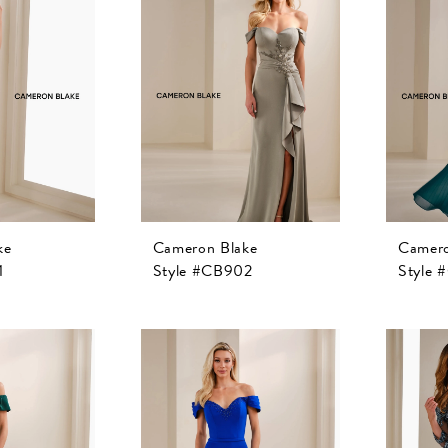
ke
Cameron Blake
Camero
1
Style #CB902
Style