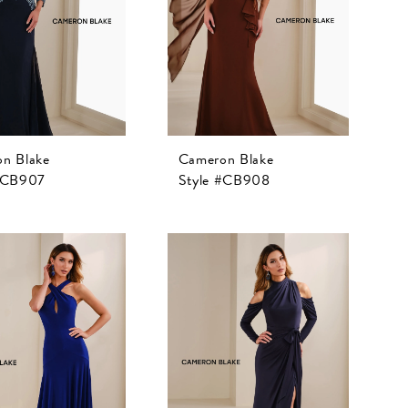
n Blake
Cameron Blake
 #CB907
Style #CB908