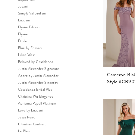
Jovani
Simply Val Stefani
Enzoani
Élysée Édition
Élysée
Étoile
Blue by Enzoani
Lillian West
Beloved by Casablanca
Justin Alexander Signature
Cameron Bla
Adore by Justin Alexander
Style #CB90
Justin Alexander Sincerity
Casablanca Bridal Plus
Christina Wu Elegance
Adrianna Papell Platinum
Love by Enzoani
Jesus Peiro
Christian Koehlert
Le Blanc