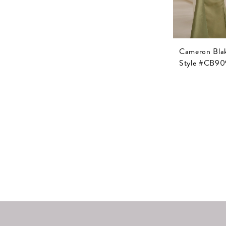
Cameron Bla
Style #CB90