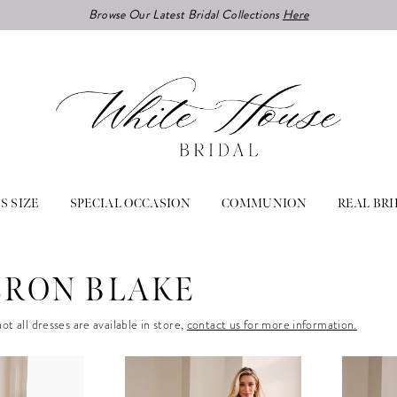
Browse Our Latest Bridal Collections
Here
S SIZE
SPECIAL OCCASION
COMMUNION
REAL BRI
RON BLAKE
ot all dresses are available in store,
contact us for more information.