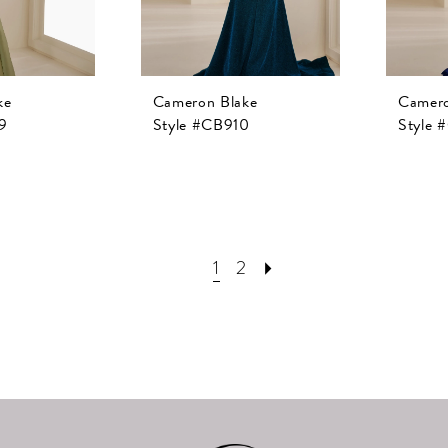
ke
Cameron Blake
Camero
9
Style #CB910
Style 
1
2