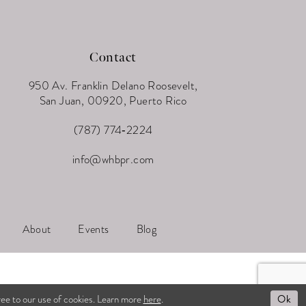
Contact
950 Av. Franklin Delano Roosevelt,
San Juan, 00920, Puerto Rico
(787) 774‑2224
info@whbpr.com
About
Events
Blog
Ok
ree to our use of cookies. Learn more
here
.