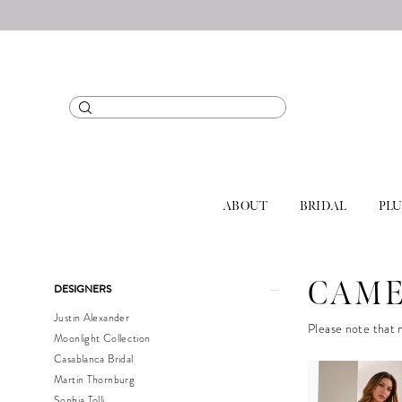
ABOUT
BRIDAL
PLU
Product
Skip
CAME
DESIGNERS
List
to
Justin Alexander
Filters
end
Please note that n
Moonlight Collection
Casablanca Bridal
Martin Thornburg
Sophia Tolli