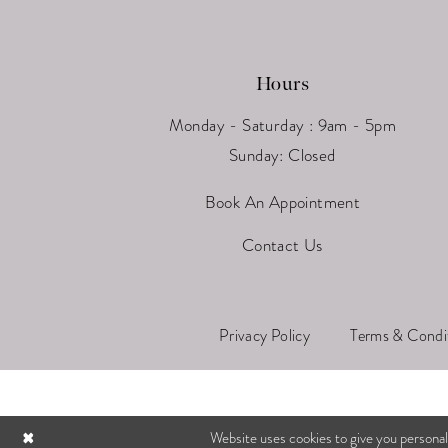
Hours
Monday - Saturday : 9am - 5pm
Sunday: Closed
Book An Appointment
Contact Us
Privacy Policy
Terms & Condi
Website uses cookies to give you personal