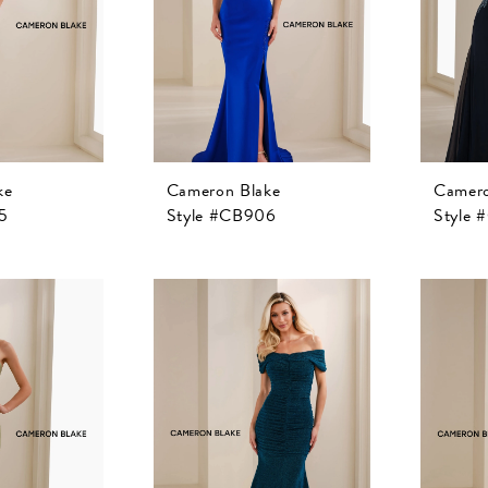
ke
Cameron Blake
Camero
5
Style #CB906
Style