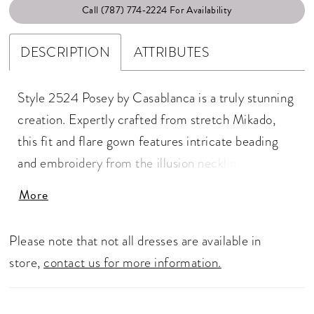
Call (787) 774‑2224 For Availability
DESCRIPTION
ATTRIBUTES
Style 2524 Posey by Casablanca is a truly stunning
creation. Expertly crafted from stretch Mikado,
this fit and flare gown features intricate beading
and embroidery from the illusion neckline to the
back bodice, designed to catch the light and
More
sparkle with every move. An understated 75"
simplistic train constructed with stretch lining and
Please note that not all dresses are available in
pairs perfectly with Posey’s matching veil 2524V.
store,
contact us for more information.