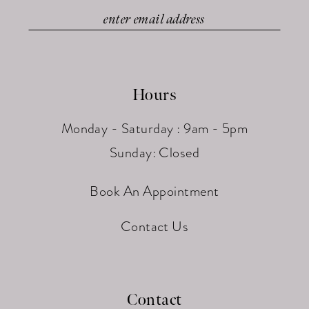
Hours
Monday - Saturday : 9am - 5pm
Sunday: Closed
Book An Appointment
Contact Us
Contact