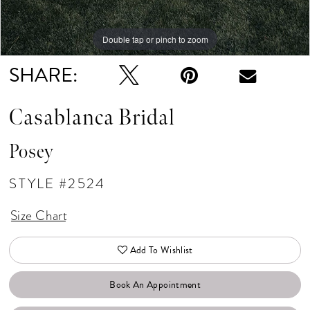
Double tap or pinch to zoom
Double tap or pinch to zoom
Double tap or pinch to zoom
SHARE:
Casablanca Bridal
Posey
STYLE #2524
Size Chart
Add To Wishlist
Book An Appointment