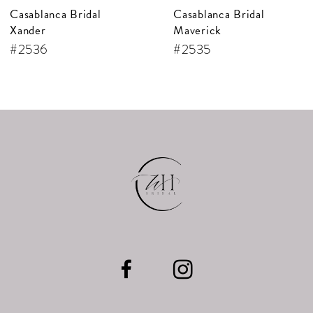
Casablanca Bridal
Casablanca Bridal
8
Maverick
Jude
9
#2535
#2534
10
11
12
13
14