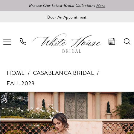
Browse Our Latest Bridal Collections
Here
Book An Appointment
HOME
CASABLANCA BRIDAL
FALL 2023
Pause Autoplay
Previous Slide
Next Slide
Products
Skip
0
Views
to
1
Carousel
end
2
3