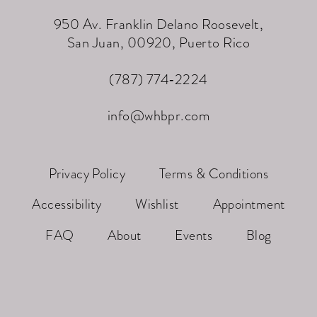
950 Av. Franklin Delano Roosevelt,
San Juan, 00920, Puerto Rico
(787) 774‑2224
info@whbpr.com
Privacy Policy
Terms & Conditions
Accessibility
Wishlist
Appointment
FAQ
About
Events
Blog