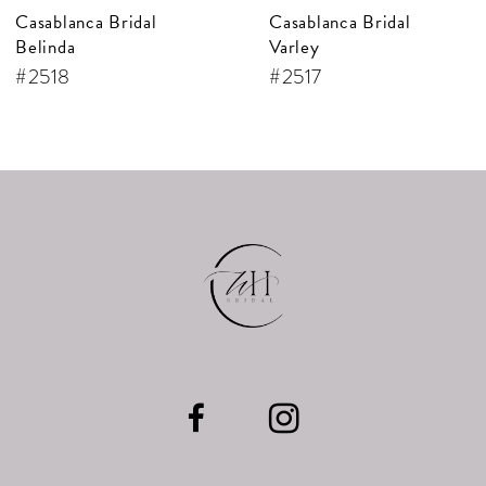
Casablanca Bridal
Casablanca Bridal
8
Varley
Cecile
9
#2517
#2516
10
11
12
13
14