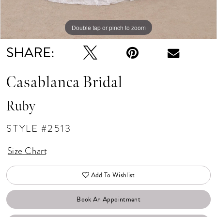
Double tap or pinch to zoom
Double tap or pinch to zoom
Double tap or pinch to zoom
SHARE:
Casablanca Bridal
Ruby
STYLE #2513
Size Chart
Add To Wishlist
Book An Appointment