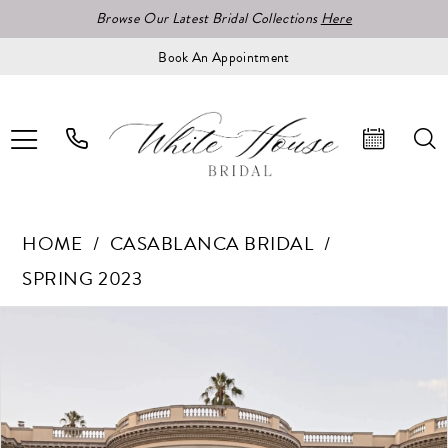
Browse Our Latest Bridal Collections
Here
Book An Appointment
HOME
CASABLANCA BRIDAL
SPRING 2023
Pause Autoplay
Previous Slide
Next Slide
Products
Skip
0
Views
to
1
Carousel
end
2
3