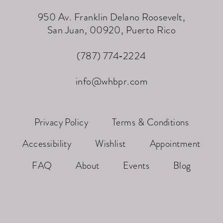
950 Av. Franklin Delano Roosevelt,
San Juan, 00920, Puerto Rico
(787) 774‑2224
info@whbpr.com
Privacy Policy
Terms & Conditions
Accessibility
Wishlist
Appointment
FAQ
About
Events
Blog