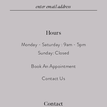
Hours
Monday - Saturday : 9am - 5pm
Sunday: Closed
Book An Appointment
Contact Us
Contact