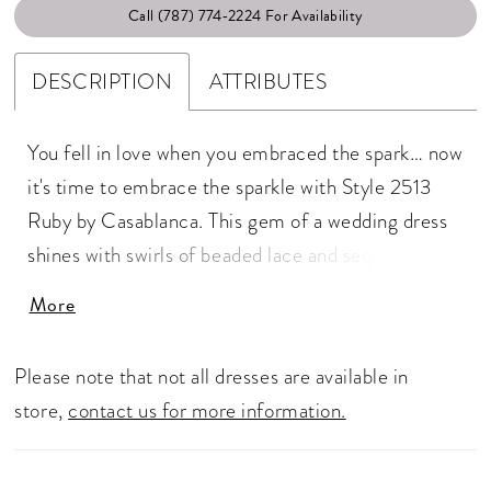
Call (787) 774‑2224 For Availability
DESCRIPTION
ATTRIBUTES
You fell in love when you embraced the spark… now
it's time to embrace the sparkle with Style 2513
Ruby by Casablanca. This gem of a wedding dress
shines with swirls of beaded lace and sequins from
the spaghetti straps down the plunging neckline,
More
strategically placed to lengthen the figure and
flatter your frame. This fit and flare gown in stretch
Please note that not all dresses are available in
chiffon features a 60" train with a matching veil
store,
contact us for more information.
2513V for a wedding day look that's both classic
and coveted.