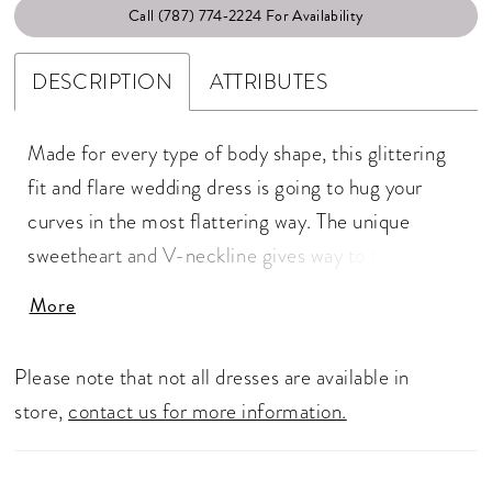
Call (787) 774‑2224 For Availability
DESCRIPTION
ATTRIBUTES
Made for every type of body shape, this glittering
fit and flare wedding dress is going to hug your
curves in the most flattering way. The unique
sweetheart and V-neckline gives way to thin straps
and a sexy low back. Tonal beaded and sequined
More
lace appliqués run through the entirety of the gown
that will glisten into the night. It's complete with a
Please note that not all dresses are available in
stretch georgette lining and a sheer back.
store,
contact us for more information.