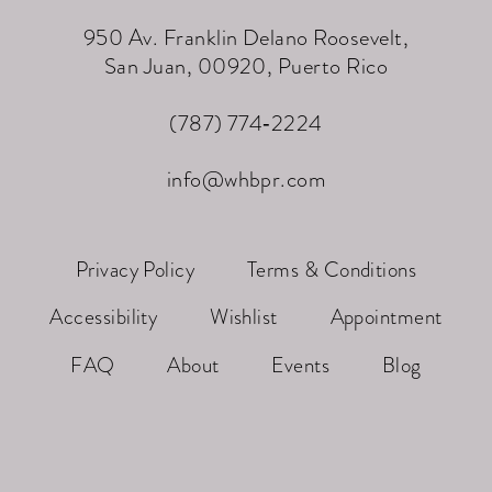
950 Av. Franklin Delano Roosevelt,
San Juan, 00920, Puerto Rico
(787) 774‑2224
info@whbpr.com
Privacy Policy
Terms & Conditions
Accessibility
Wishlist
Appointment
FAQ
About
Events
Blog