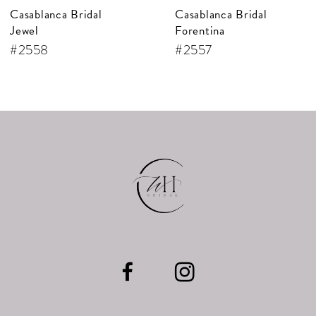
Casablanca Bridal
Casablanca Bridal
8
Forentina
Bellisima
9
#2557
#2556
10
11
12
13
14