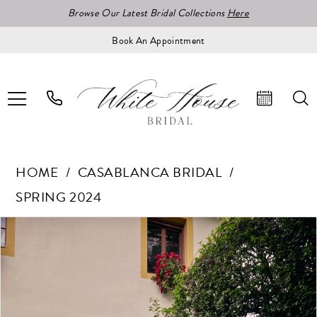
Browse Our Latest Bridal Collections
Here
Book An Appointment
HOME
CASABLANCA BRIDAL
SPRING 2024
Pause Autoplay
Previous Slide
Next Slide
Products
Skip
0
Views
to
1
Carousel
end
2
3