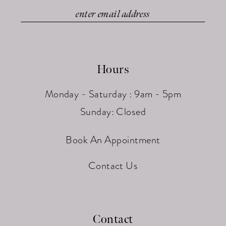
Hours
Monday - Saturday : 9am - 5pm
Sunday: Closed
Book An Appointment
Contact Us
Contact