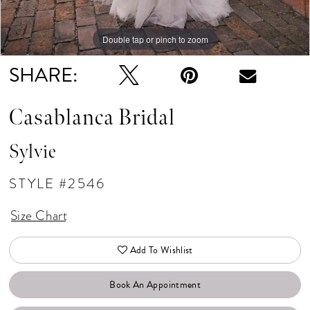
Double tap or pinch to zoom
Double tap or pinch to zoom
Double tap or pinch to zoom
SHARE:
Casablanca Bridal
Sylvie
STYLE #2546
Size Chart
Add To Wishlist
Book An Appointment