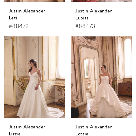
Justin Alexander
Justin Alexander
Leti
Lupita
#88472
#88473
Justin Alexander
Justin Alexander
Lizzie
Lottie