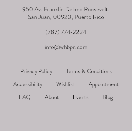
950 Av. Franklin Delano Roosevelt,
San Juan, 00920, Puerto Rico
(787) 774‑2224
info@whbpr.com
Privacy Policy
Terms & Conditions
Accessibility
Wishlist
Appointment
FAQ
About
Events
Blog