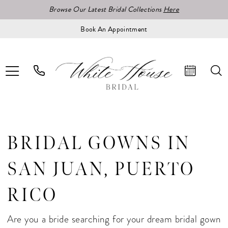
Browse Our Latest Bridal Collections
Here
Book An Appointment
BRIDAL GOWNS IN
SAN JUAN, PUERTO
RICO
Are you a bride searching for your dream bridal gown