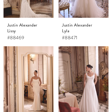
Justin Alexander
Justin Alexander
Lissy
Lyla
#88469
#88471