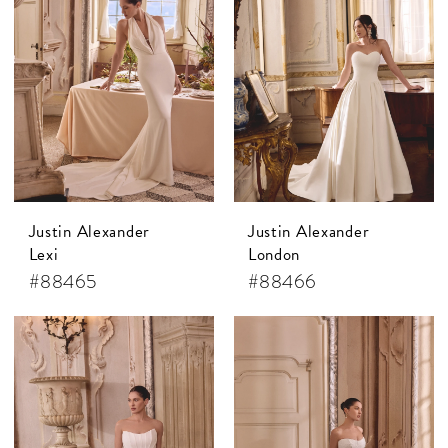
Justin Alexander
Justin Alexander
Lexi
London
#88465
#88466