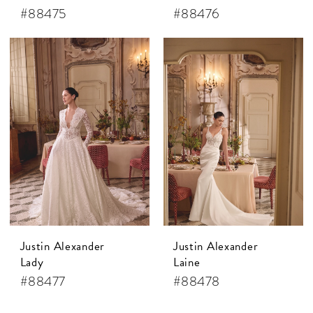
#88475
#88476
Justin Alexander
Justin Alexander
Lady
Laine
#88477
#88478