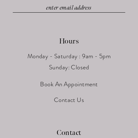
Hours
Monday - Saturday : 9am - 5pm
Sunday: Closed
Book An Appointment
Contact Us
Contact