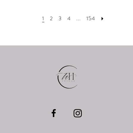
1
2
3
4
...
154