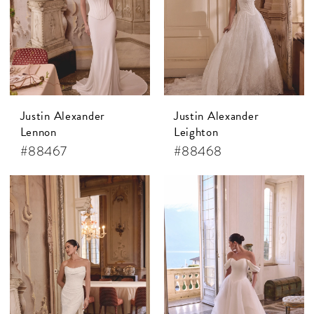
Justin Alexander
Justin Alexander
Lennon
Leighton
#88467
#88468