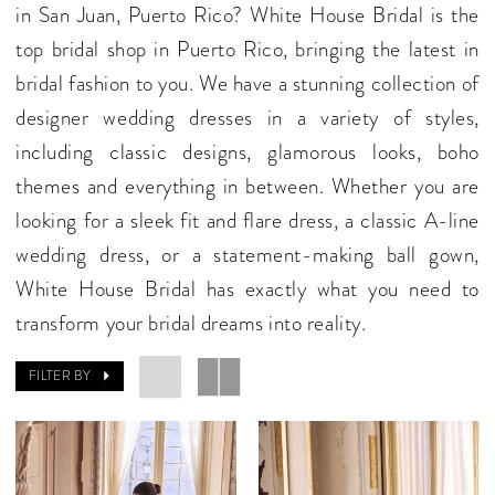
in San Juan, Puerto Rico? White House Bridal is the
top bridal shop in Puerto Rico, bringing the latest in
bridal fashion to you. We have a stunning collection of
designer wedding dresses in a variety of styles,
including classic designs, glamorous looks, boho
themes and everything in between. Whether you are
looking for a sleek fit and flare dress, a classic A-line
wedding dress, or a statement-making ball gown,
White House Bridal has exactly what you need to
transform your bridal dreams into reality.
FILTER BY