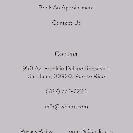
Book An Appointment
Contact Us
Contact
950 Av. Franklin Delano Roosevelt,
San Juan, 00920, Puerto Rico
(787) 774‑2224
info@whbpr.com
Privacy Policy
Terms & Conditions