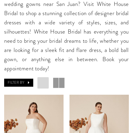
wedding gowns near San Juan? Visit White House
Bridal to shop a stunning collection of designer bridal
dresses with a wide variety of styles, sizes, and
silhouettes! White House Bridal has everything you
need to bring your bridal dreams to life, whether you
are looking for a sleek fit and flare dress, a bold ball
gown, or anything else in between. Book your
appointment today!
FILTER BY