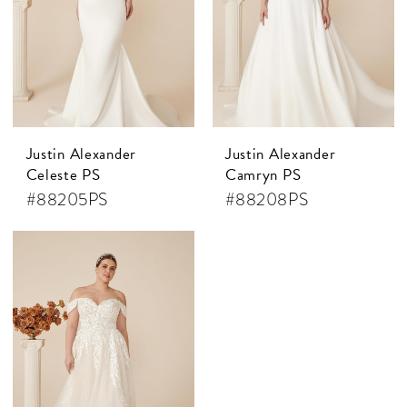
Justin Alexander
Justin Alexander
Celeste PS
Camryn PS
#88205PS
#88208PS