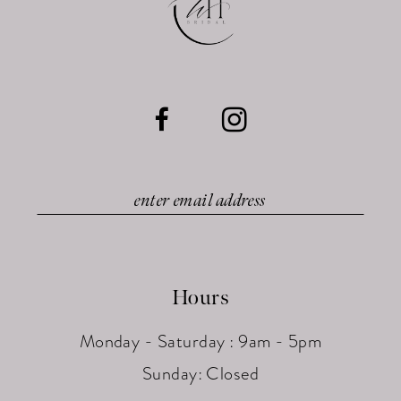
Hours
Monday - Saturday : 9am - 5pm
Sunday: Closed