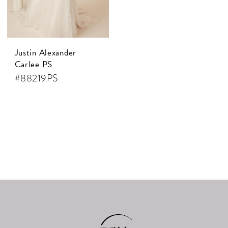
Justin Alexander
Carlee PS
#88219PS