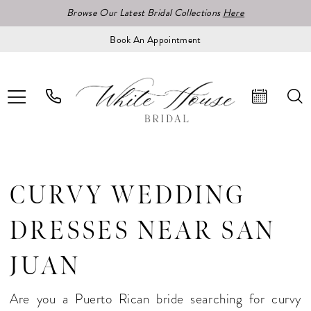
Browse Our Latest Bridal Collections
Here
Book An Appointment
CURVY WEDDING
DRESSES NEAR SAN
JUAN
Are you a Puerto Rican bride searching for curvy