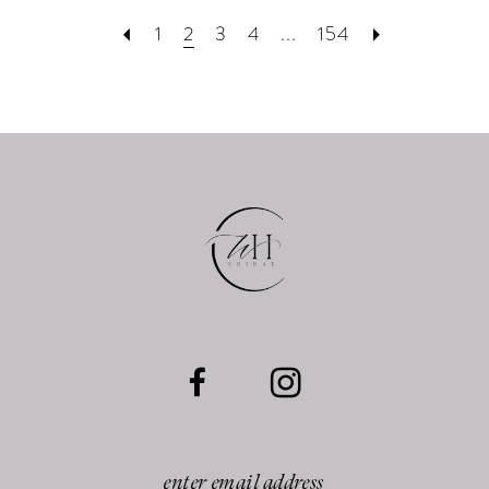
1
2
3
4
...
154