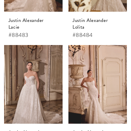
Justin Alexander
Justin Alexander
Lacie
Lolita
#88483
#88484