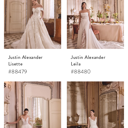
Justin Alexander
Justin Alexander
Lisette
Leila
#88479
#88480