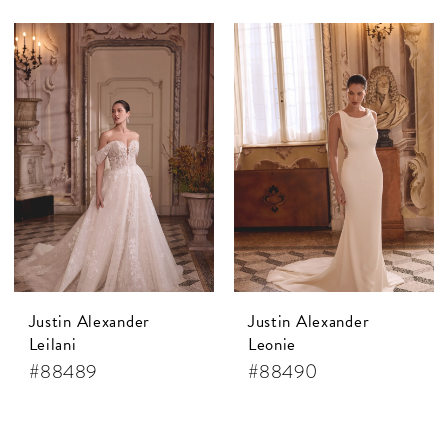
Justin Alexander
Justin Alexander
Leilani
Leonie
#88489
#88490