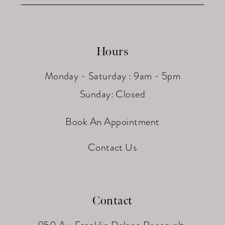
Hours
Monday - Saturday : 9am - 5pm
Sunday: Closed
Book An Appointment
Contact Us
Contact
950 Av. Franklin Delano Roosevelt,