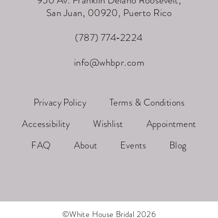
San Juan, 00920, Puerto Rico
(787) 774‑2224
info@whbpr.com
Privacy Policy
Terms & Conditions
Accessibility
Wishlist
Appointment
FAQ
About
Events
Blog
©White House Bridal 2026