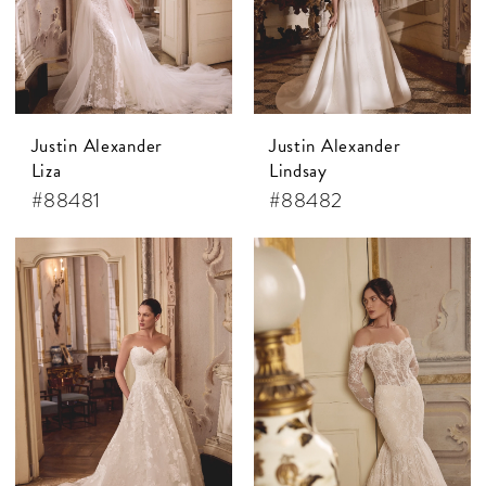
Justin Alexander
Justin Alexander
Liza
Lindsay
#88481
#88482