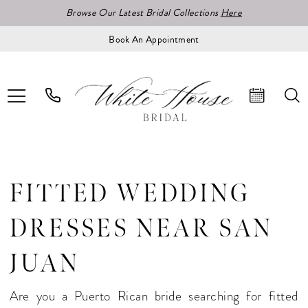
Browse Our Latest Bridal Collections
Here
Book An Appointment
FITTED WEDDING
DRESSES NEAR SAN
JUAN
Are you a Puerto Rican bride searching for fitted