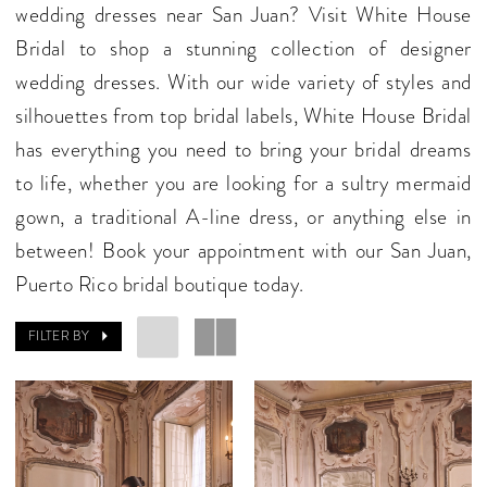
wedding dresses near San Juan? Visit White House
Bridal to shop a stunning collection of designer
wedding dresses. With our wide variety of styles and
silhouettes from top bridal labels, White House Bridal
has everything you need to bring your bridal dreams
to life, whether you are looking for a sultry mermaid
gown, a traditional A-line dress, or anything else in
between! Book your appointment with our San Juan,
Puerto Rico bridal boutique today.
FILTER BY