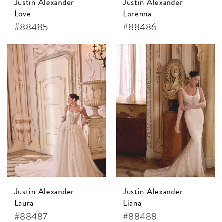
Justin Alexander
Justin Alexander
Love
Lorenna
#88485
#88486
Justin Alexander
Justin Alexander
Laura
Liana
#88487
#88488