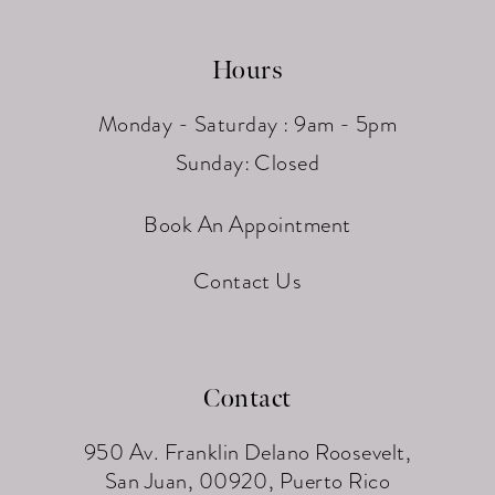
Hours
Monday - Saturday : 9am - 5pm
Sunday: Closed
Book An Appointment
Contact Us
Contact
950 Av. Franklin Delano Roosevelt,
San Juan, 00920, Puerto Rico