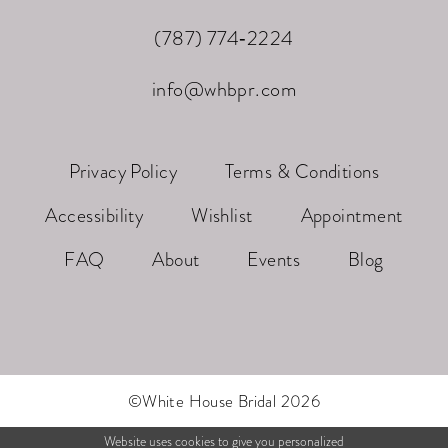
(787) 774‑2224
info@whbpr.com
Privacy Policy
Terms & Conditions
Accessibility
Wishlist
Appointment
FAQ
About
Events
Blog
©White House Bridal 2026
Website uses cookies to give you personalized