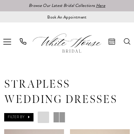
Browse Our Latest Bridal Collections
Here
Book An Appointment
STRAPLESS
WEDDING DRESSES
FILTER BY