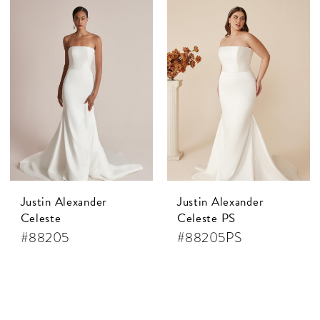
Justin Alexander
Justin Alexander
Celeste
Celeste PS
#88205
#88205PS