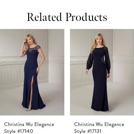
Related Products
ause Autoplay
revious Slide
ext Slide
0
Related
Skip
Products
to
1
Carousel
end
2
3
4
5
6
7
Christina Wu Elegance
Christina Wu Elegance
8
Style #17140
Style #17131