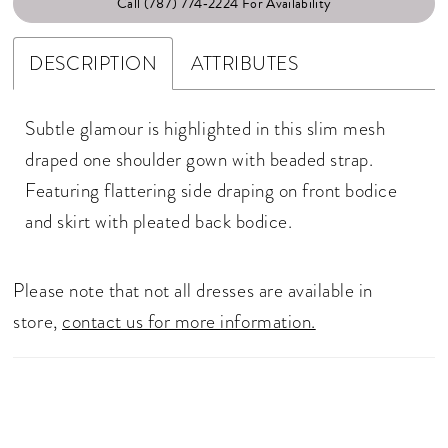
Call (787) 774‑2224 For Availability
DESCRIPTION
ATTRIBUTES
Subtle glamour is highlighted in this slim mesh
draped one shoulder gown with beaded strap.
Featuring flattering side draping on front bodice
and skirt with pleated back bodice.
Please note that not all dresses are available in
store,
contact us for more information.