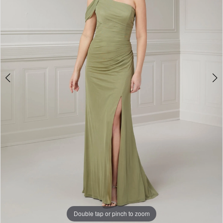
4
Double tap or pinch to zoom
Double tap or pinch to zoom
Double tap or pinch to zoom