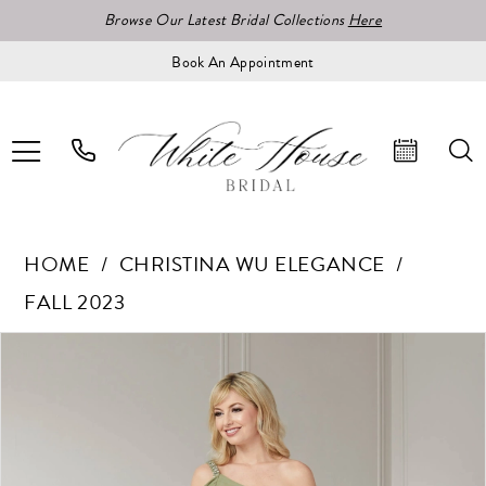
Browse Our Latest Bridal Collections
Here
Book An Appointment
HOME
CHRISTINA WU ELEGANCE
FALL 2023
Pause Autoplay
Previous Slide
Next Slide
Products
Skip
0
Views
to
1
Carousel
end
2
3