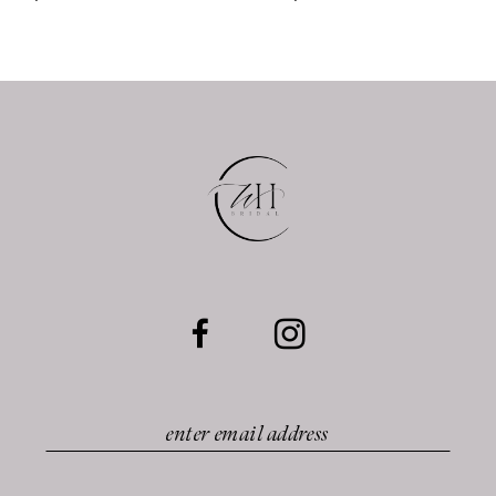
9
10
11
12