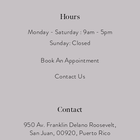
Hours
Monday - Saturday : 9am - 5pm
Sunday: Closed
Book An Appointment
Contact Us
Contact
950 Av. Franklin Delano Roosevelt,
San Juan, 00920, Puerto Rico