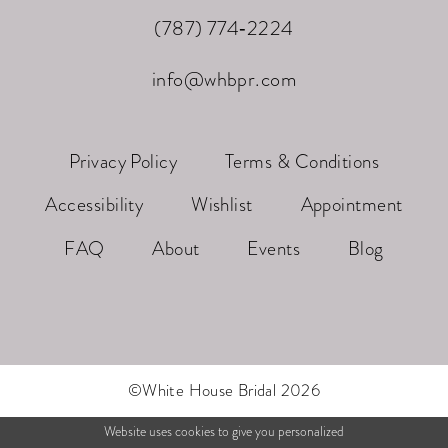
(787) 774‑2224
info@whbpr.com
Privacy Policy
Terms & Conditions
Accessibility
Wishlist
Appointment
FAQ
About
Events
Blog
©White House Bridal 2026
Website uses cookies to give you personalized