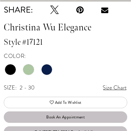
SHARE:
Christina Wu Elegance
Style #17121
COLOR:
SIZE:
2 - 30
Size Chart
Add To Wishlist
Book An Appointment