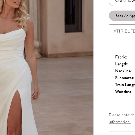
Add To Wi
Book An Ap
ATTRIBUT
Fabric:
Length:
Neckline:
Silhouette:
Train Lengt
Waistline:
Please note tha
information.