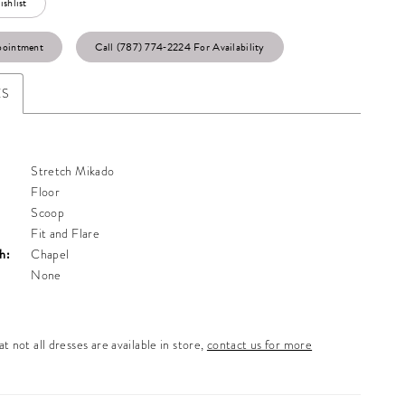
shlist
pointment
Call (787) 774‑2224 For Availability
ES
Stretch Mikado
Floor
Scoop
Fit and Flare
h:
Chapel
None
t not all dresses are available in store,
contact us for more