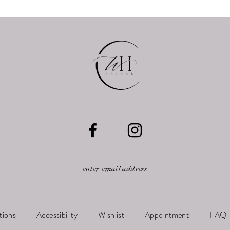
tions
Accessibility
Wishlist
Appointment
FAQ