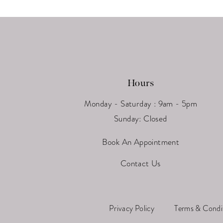
Hours
Monday - Saturday : 9am - 5pm
Sunday: Closed
Book An Appointment
Contact Us
Privacy Policy
Terms & Condi