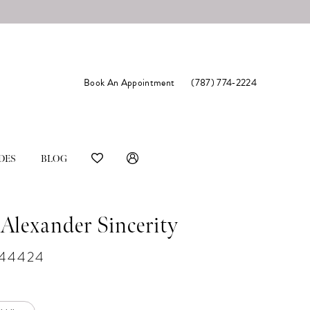
Book An Appointment
(787) 774‑2224
DES
BLOG
 Alexander Sincerity
#44424