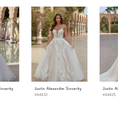
incerity
Justin Alexander Sincerity
Justin A
#44432
#44425