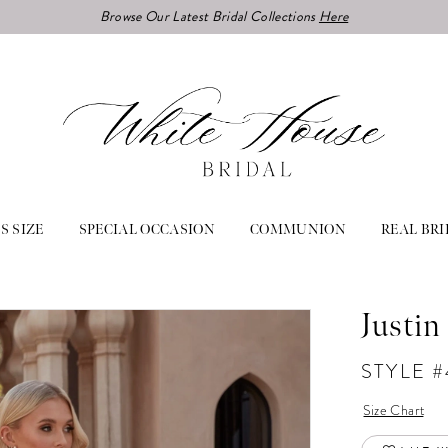
Browse Our Latest Bridal Collections
Here
S SIZE
SPECIAL OCCASION
COMMUNION
REAL BRI
Justin
STYLE 
Size Chart