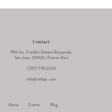
Contact
950 Av. Franklin Delano Roosevelt,
San Juan, 00920, Puerto Rico
(787) 774‑2224
info@whbpr.com
About
Events
Blog