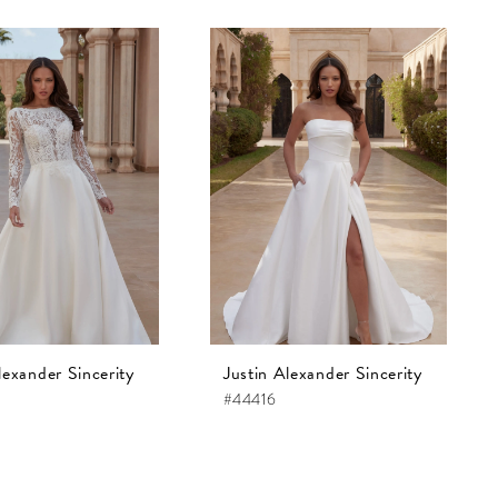
lexander Sincerity
Justin Alexander Sincerity
#44416