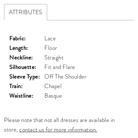
ATTRIBUTES
Fabric:
Lace
Length:
Floor
Neckline:
Straight
Silhouette:
Fit and Flare
Sleeve Type:
Off The Shoulder
Train:
Chapel
Waistline:
Basque
Please note that not all dresses are available in
store,
contact us for more information.