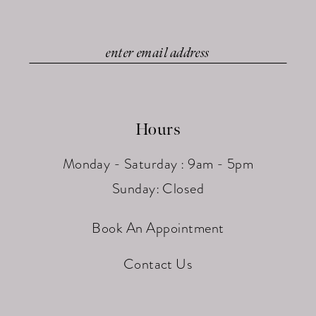
Hours
Monday - Saturday : 9am - 5pm
Sunday: Closed
Book An Appointment
Contact Us