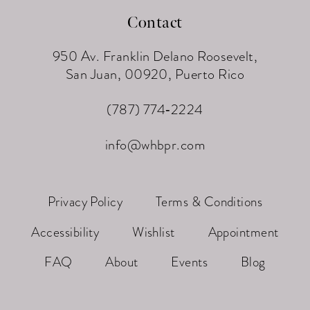
Contact
950 Av. Franklin Delano Roosevelt,
San Juan, 00920, Puerto Rico
(787) 774‑2224
info@whbpr.com
Privacy Policy
Terms & Conditions
Accessibility
Wishlist
Appointment
FAQ
About
Events
Blog