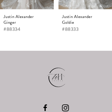
Justin Alexander
Justin Alexander
Ginger
Goldie
#88334
#88333