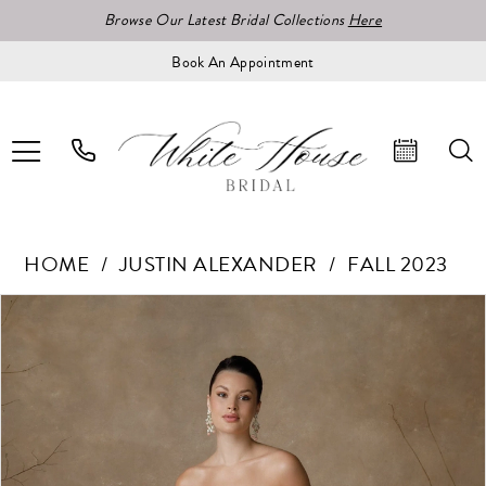
Browse Our Latest Bridal Collections
Here
Book An Appointment
HOME
JUSTIN ALEXANDER
FALL 2023
Pause Autoplay
Previous Slide
Next Slide
Products
Skip
0
Views
to
1
Carousel
end
2
3