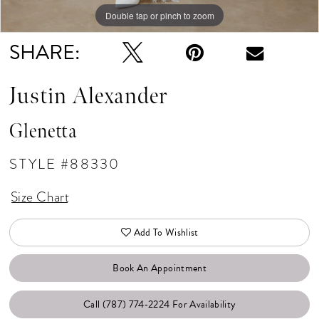
Double tap or pinch to zoom
Double tap or pinch to zoom
Double tap or pinch to zoom
SHARE:
Justin Alexander
Glenetta
STYLE #88330
Size Chart
Add To Wishlist
Book An Appointment
Call (787) 774‑2224 For Availability