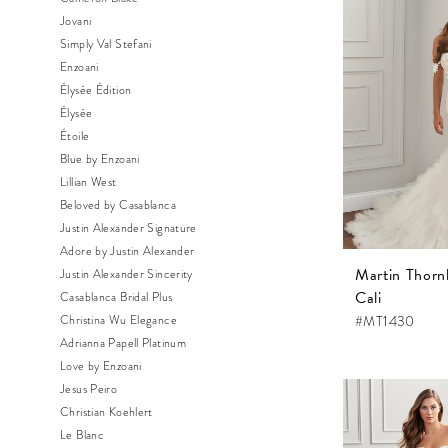
Jovani
Simply Val Stefani
Enzoani
Élysée Édition
Élysée
Étoile
Blue by Enzoani
Lillian West
Beloved by Casablanca
Justin Alexander Signature
Adore by Justin Alexander
Martin Thorn
Justin Alexander Sincerity
Cali
Casablanca Bridal Plus
#MT1430
Christina Wu Elegance
Adrianna Papell Platinum
Love by Enzoani
Jesus Peiro
Christian Koehlert
Le Blanc