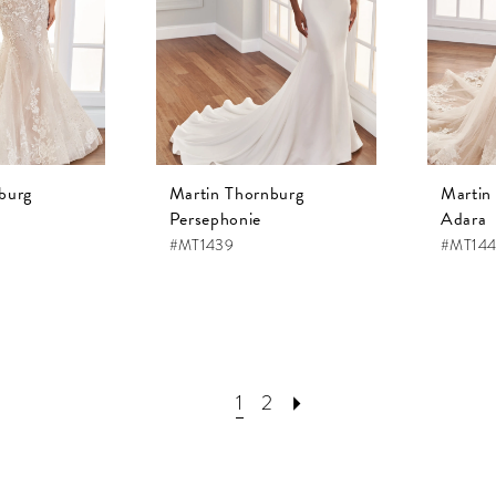
burg
Martin Thornburg
Martin
Persephonie
Adara
#MT1439
#MT14
1
2