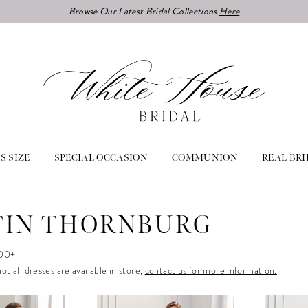
Browse Our Latest Bridal Collections
Here
S SIZE
SPECIAL OCCASION
COMMUNION
REAL BRI
IN THORNBURG
000+
ot all dresses are available in store,
contact us for more information.