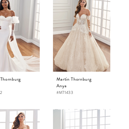
 Thornburg
Martin Thornburg
Anya
2
#MT1433