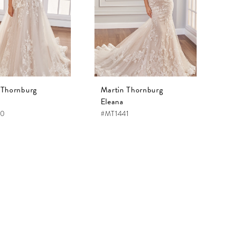
 Thornburg
Martin Thornburg
Eleana
40
#MT1441