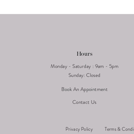
Hours
Monday - Saturday : 9am - 5pm
Sunday: Closed
Book An Appointment
Contact Us
Privacy Policy
Terms & Condi