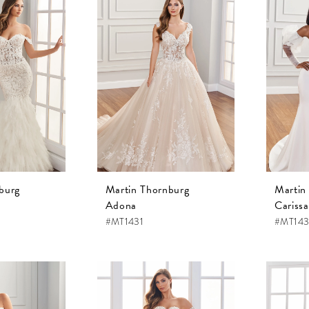
burg
Martin Thornburg
Martin
Adona
Carissa
#MT1431
#MT143