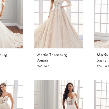
burg
Martin Thornburg
Martin
Amara
Sasha
#MT1435
#MT14