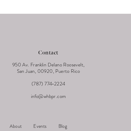
Contact
950 Av. Franklin Delano Roosevelt,
San Juan, 00920, Puerto Rico
(787) 774‑2224
info@whbpr.com
About
Events
Blog