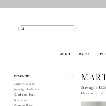
ABOUT
BRIDAL
PLU
Product
Skip
MART
DESIGNERS
List
to
Justin Alexander
Filters
end
Starting At: $2,
Moonlight Collection
Please note that n
Casablanca Bridal
Sophia Tolli
Cameron Blake