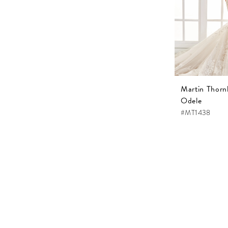
Martin Thorn
Odele
#MT1438