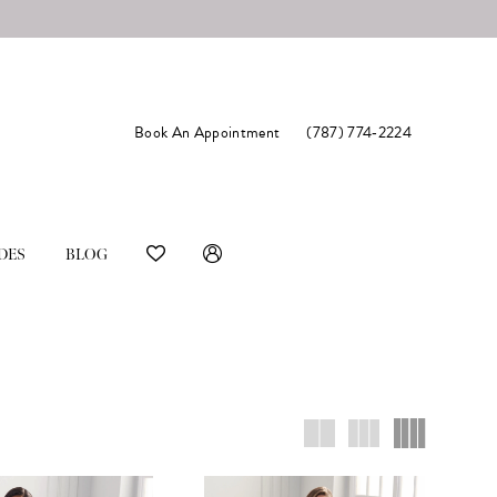
Book An Appointment
(787) 774‑2224
DES
BLOG