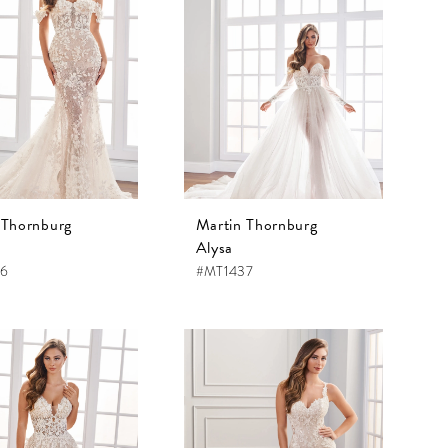
 Thornburg
Martin Thornburg
Alysa
36
#MT1437