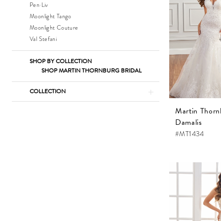
Pen·Liv
Moonlight Tango
Moonlight Couture
Val Stefani
SHOP BY COLLECTION
SHOP MARTIN THORNBURG BRIDAL
COLLECTION
Martin Thorn
Damalis
#MT1434