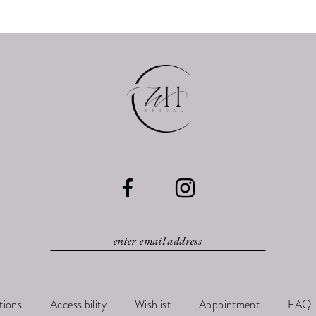
tions
Accessibility
Wishlist
Appointment
FAQ