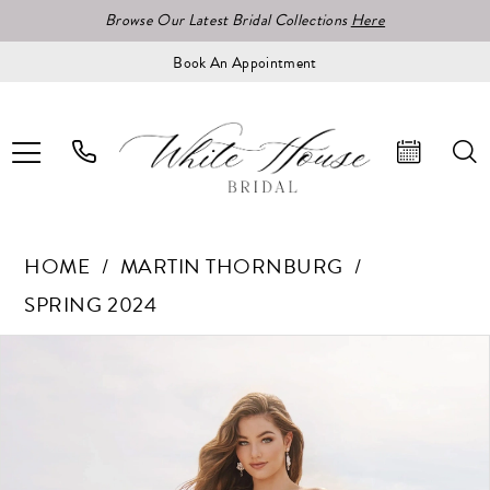
Browse Our Latest Bridal Collections
Here
Book An Appointment
HOME
MARTIN THORNBURG
SPRING 2024
Pause Autoplay
Previous Slide
Next Slide
Products
Skip
0
Views
to
1
Carousel
end
2
3