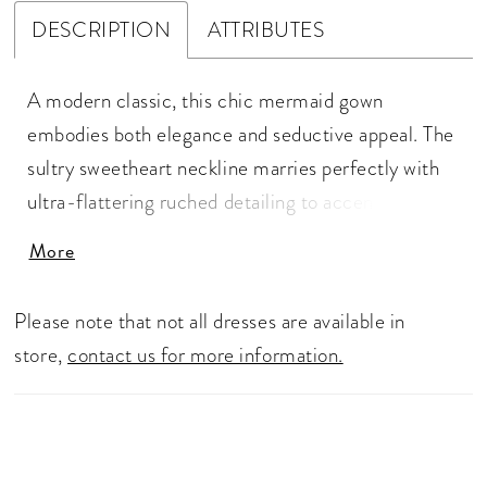
DESCRIPTION
ATTRIBUTES
A modern classic, this chic mermaid gown
embodies both elegance and seductive appeal. The
sultry sweetheart neckline marries perfectly with
ultra-flattering ruched detailing to accentuate and
support your natural curves, while carefully placed
More
line elements create a streamlined and elongated
silhouette. A statement oversized bow adds an
Please note that not all dresses are available in
element of refined drama to complete this iconic
store,
contact us for more information.
bridal style.