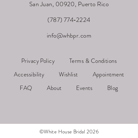
San Juan, 00920, Puerto Rico
(787) 774‑2224
info@whbpr.com
Privacy Policy
Terms & Conditions
Accessibility
Wishlist
Appointment
FAQ
About
Events
Blog
©White House Bridal 2026