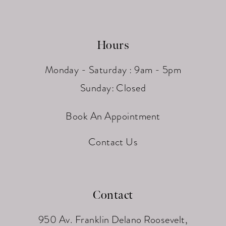
Hours
Monday - Saturday : 9am - 5pm
Sunday: Closed
Book An Appointment
Contact Us
Contact
950 Av. Franklin Delano Roosevelt,