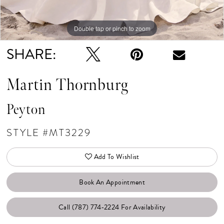
Double tap or pinch to zoom
Double tap or pinch to zoom
Double tap or pinch to zoom
SHARE:
Martin Thornburg
Peyton
STYLE #MT3229
Add To Wishlist
Book An Appointment
Call (787) 774‑2224 For Availability