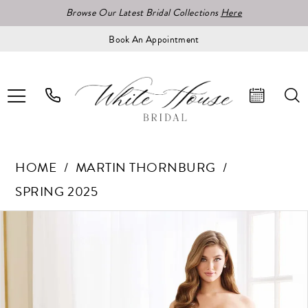
Browse Our Latest Bridal Collections
Here
Book An Appointment
HOME
MARTIN THORNBURG
SPRING 2025
Pause Autoplay
Previous Slide
Next Slide
Products
Skip
0
Views
to
1
Carousel
end
2