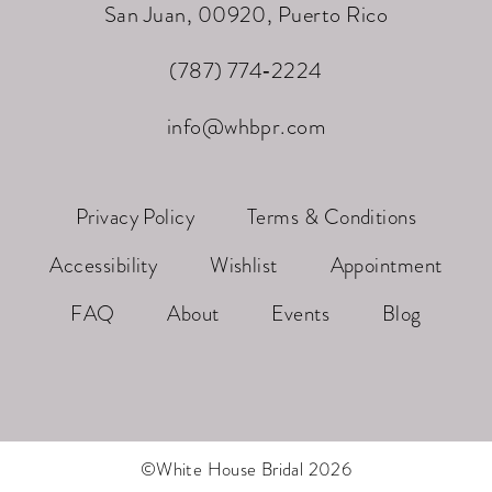
San Juan, 00920, Puerto Rico
(787) 774‑2224
info@whbpr.com
Privacy Policy
Terms & Conditions
Accessibility
Wishlist
Appointment
FAQ
About
Events
Blog
©White House Bridal 2026