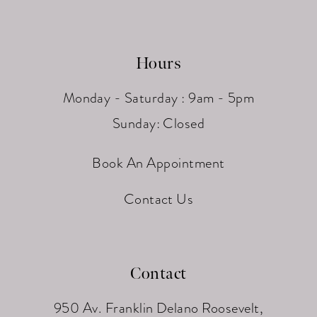
Hours
Monday - Saturday : 9am - 5pm
Sunday: Closed
Book An Appointment
Contact Us
Contact
950 Av. Franklin Delano Roosevelt,