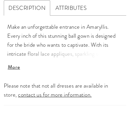
DESCRIPTION
ATTRIBUTES
Make an unforgettable entrance in Amaryllis.
Every inch of this stunning ball gown is designed
for the bride who wants to captivate. With its
intricate floral lace appliques, sparkling sequins,
and shimmering glitter net, this breathtaking gown
More
captures the light with every step. The flattering
sweetheart neckline adds a timeless, feminine
Please note that not all dresses are available in
touch, while the dropped waist beautifully contours
store,
contact us for more information.
your curves before flowing into a breathtaking
Cathedral train. For added versatility, Amaryllis
includes separate sheer illusion long sleeves,
letting you effortlessly elevate and customize your