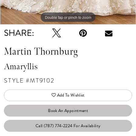
Double tap or pinch to zoom
Double tap or pinch to zoom
Double tap or pinch to zoom
SHARE:
Martin Thornburg
Amaryllis
STYLE #MT9102
Add To Wishlist
Book An Appointment
Call (787) 774‑2224 For Availability