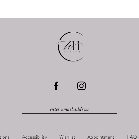
tions
Accessibility
Wishlist
Appointment
FAQ