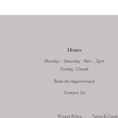
13
14
Hours
Monday - Saturday : 9am - 5pm
Sunday: Closed
Book An Appointment
Contact Us
Privacy Policy
Terms & Condi