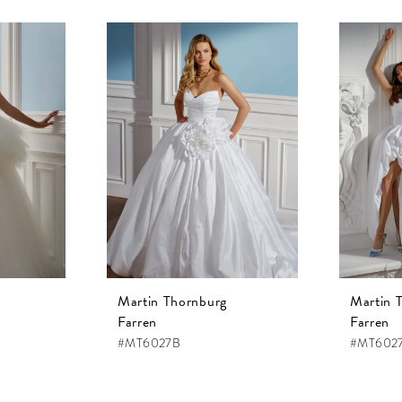
Martin Thornburg
Martin 
Farren
Farren
#MT6027B
#MT602