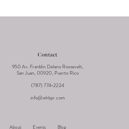
Contact
950 Av. Franklin Delano Roosevelt,
San Juan, 00920, Puerto Rico
(787) 774‑2224
info@whbpr.com
About
Events
Blog