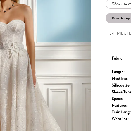
Add To Wi
Book An Ap
ATTRIBUT
Fabric:
Length:
Neckline:
Silhouette:
Sleeve Type
Special
Features:
Train Lengt
Waistline: