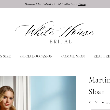
Browse Our Latest Bridal Collections
Here
S SIZE
SPECIAL OCCASION
COMMUNION
REAL BRI
Marti
Sloan
STYLE 