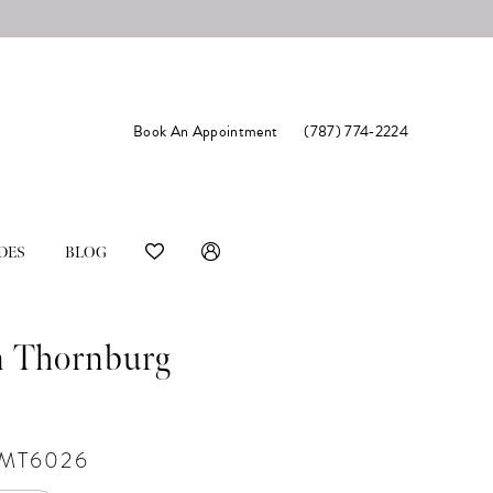
Book An Appointment
(787) 774‑2224
DES
BLOG
n Thornburg
#MT6026