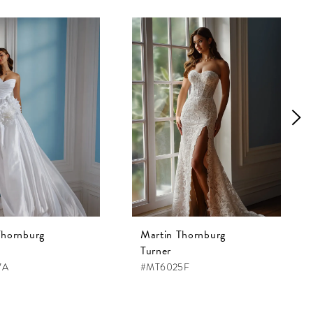
Thornburg
Martin Thornburg
Turner
7A
#MT6025F