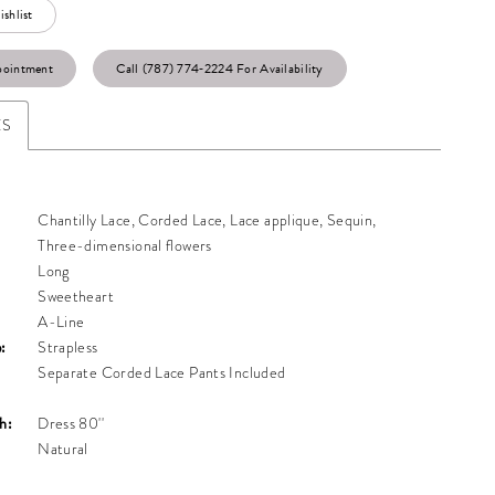
shlist
pointment
Call (787) 774‑2224 For Availability
ES
Chantilly Lace, Corded Lace, Lace applique, Sequin,
Three-dimensional flowers
Long
Sweetheart
A-Line
:
Strapless
Separate Corded Lace Pants Included
h:
Dress 80''
Natural