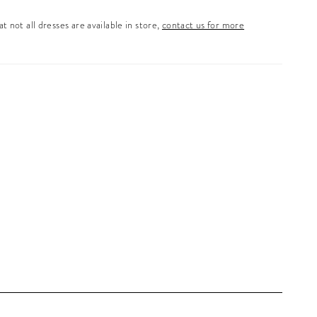
t not all dresses are available in store,
contact us for more