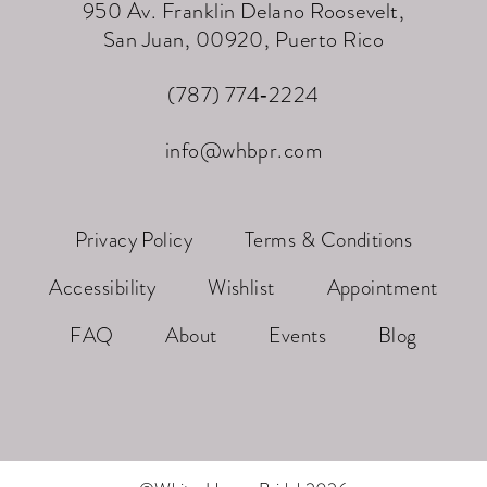
950 Av. Franklin Delano Roosevelt,
San Juan, 00920, Puerto Rico
(787) 774‑2224
info@whbpr.com
Privacy Policy
Terms & Conditions
Accessibility
Wishlist
Appointment
FAQ
About
Events
Blog