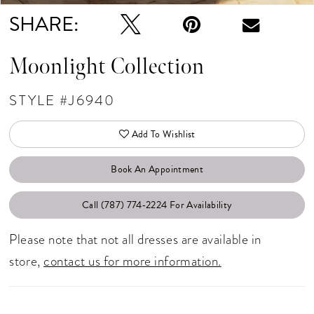
SHARE:
Moonlight Collection
STYLE #J6940
Add To Wishlist
Book An Appointment
Call (787) 774‑2224 For Availability
Please note that not all dresses are available in
store,
contact us for more information.