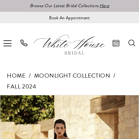
Browse Our Latest Bridal Collections
Here
Book An Appointment
HOME
MOONLIGHT COLLECTION
FALL 2024
Pause Autoplay
Previous Slide
Next Slide
Products
Skip
0
Views
to
1
Carousel
end
2