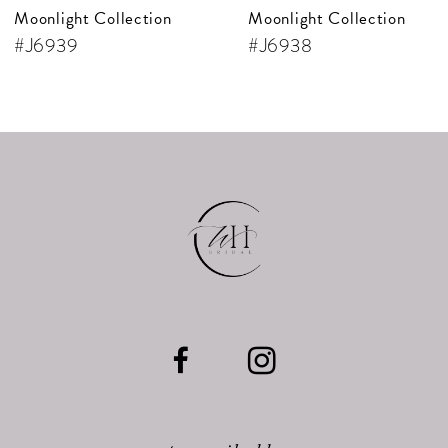
Moonlight Collection
Moonlight Collection
8
#J6939
#J6938
9