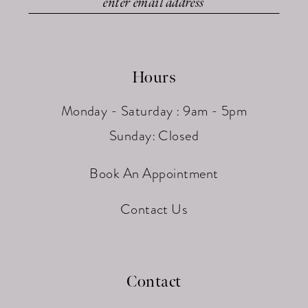
Hours
Monday - Saturday : 9am - 5pm
Sunday: Closed
Book An Appointment
Contact Us
Contact