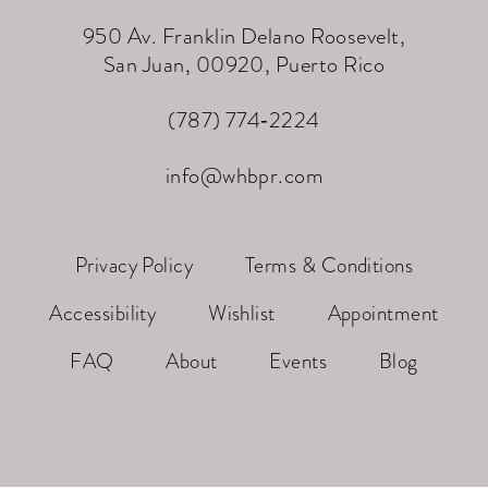
950 Av. Franklin Delano Roosevelt,
San Juan, 00920, Puerto Rico
(787) 774‑2224
info@whbpr.com
Privacy Policy
Terms & Conditions
Accessibility
Wishlist
Appointment
FAQ
About
Events
Blog