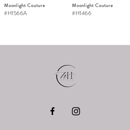
Moonlight Couture
Moonlight Couture
#H1566A
#H1466