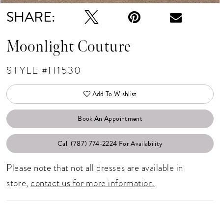
SHARE:
Moonlight Couture
STYLE #H1530
Add To Wishlist
Book An Appointment
Call (787) 774‑2224 For Availability
Please note that not all dresses are available in
store,
contact us for more information.