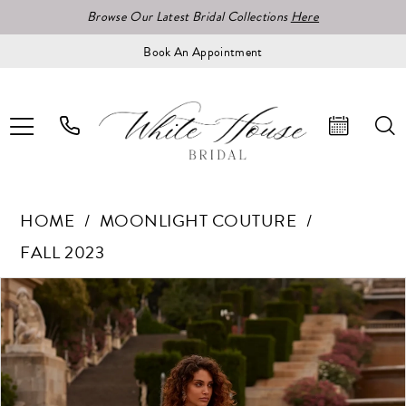
Browse Our Latest Bridal Collections
Here
Book An Appointment
HOME
MOONLIGHT COUTURE
FALL 2023
Pause Autoplay
Previous Slide
Next Slide
Products
Skip
0
Views
to
1
Carousel
end