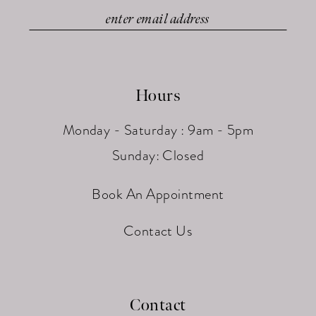
Hours
Monday - Saturday : 9am - 5pm
Sunday: Closed
Book An Appointment
Contact Us
Contact