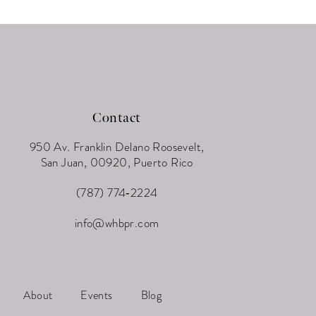
Contact
950 Av. Franklin Delano Roosevelt,
San Juan, 00920, Puerto Rico
(787) 774‑2224
info@whbpr.com
About
Events
Blog