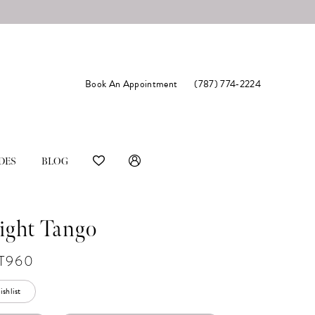
Book An Appointment
(787) 774‑2224
DES
BLOG
ight Tango
T960
shlist