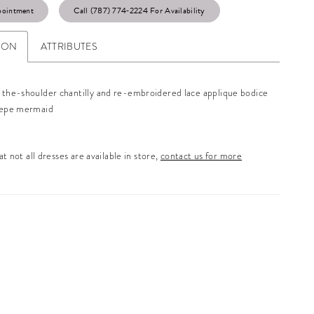
pointment
Call (787) 774‑2224 For Availability
ION
ATTRIBUTES
-the-shoulder chantilly and re-embroidered lace applique bodice
repe mermaid
t not all dresses are available in store,
contact us for more