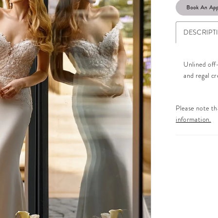
Book An Ap
DESCRIPT
Unlined off
and regal c
Please note tha
information.