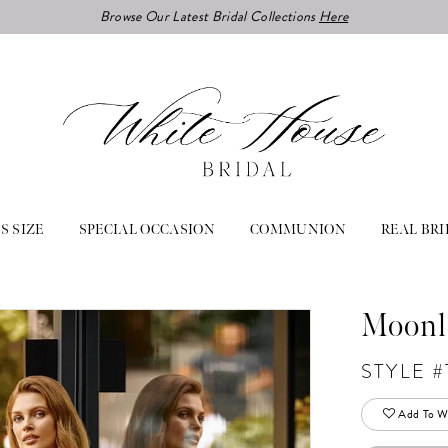
Browse Our Latest Bridal Collections
Here
S SIZE
SPECIAL OCCASION
COMMUNION
REAL BRI
Moonl
STYLE #
Add To Wi