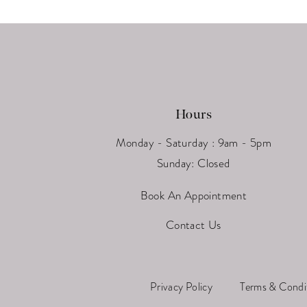
13
14
Hours
Monday - Saturday : 9am - 5pm
Sunday: Closed
Book An Appointment
Contact Us
Privacy Policy
Terms & Condi