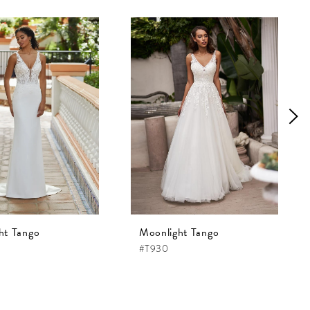
ht Tango
Moonlight Tango
#T930