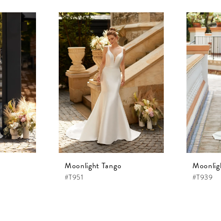
Moonlight Tango
Moonlig
#T951
#T939