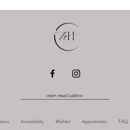
tions
Accessibility
Wishlist
Appointment
FAQ