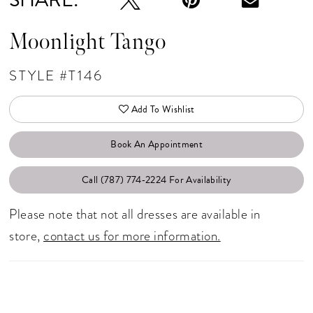
Moonlight Tango
STYLE #T146
Add To Wishlist
Book An Appointment
Call (787) 774‑2224 For Availability
Please note that not all dresses are available in
store,
contact us for more information.