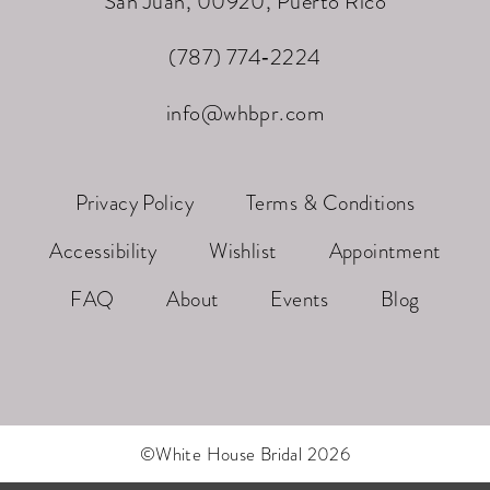
San Juan, 00920, Puerto Rico
(787) 774‑2224
info@whbpr.com
Privacy Policy
Terms & Conditions
Accessibility
Wishlist
Appointment
FAQ
About
Events
Blog
©White House Bridal 2026