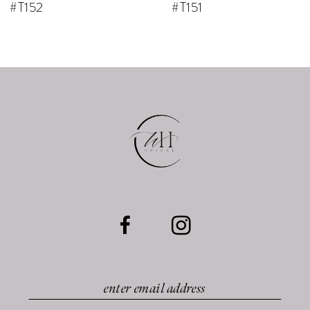
#T152
#T151
9
10
11