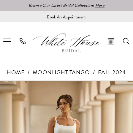
Browse Our Latest Bridal Collections
Here
Book An Appointment
HOME
MOONLIGHT TANGO
FALL 2024
Pause Autoplay
Previous Slide
Next Slide
Products
Skip
0
Views
to
1
Carousel
end
2