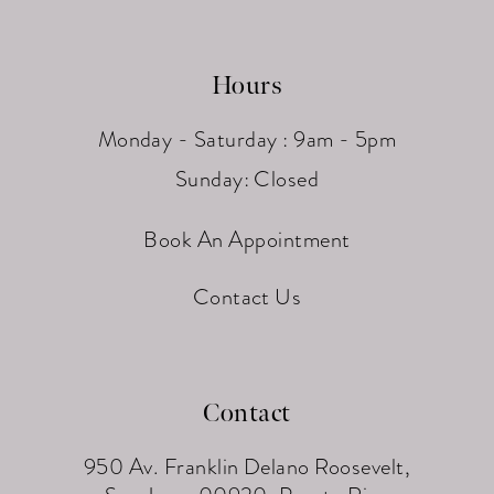
Hours
Monday - Saturday : 9am - 5pm
Sunday: Closed
Book An Appointment
Contact Us
Contact
950 Av. Franklin Delano Roosevelt,