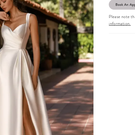
Book An Ap
Please note tha
information.