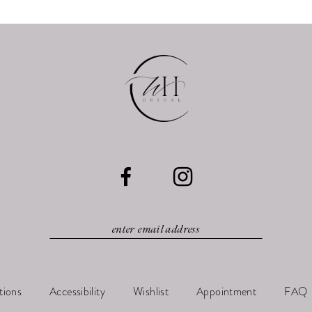
tions
Accessibility
Wishlist
Appointment
FAQ