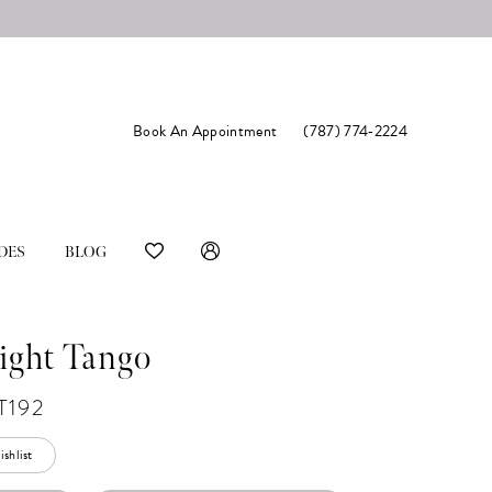
Book An Appointment
(787) 774‑2224
DES
BLOG
ight Tango
T192
shlist