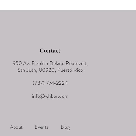
Contact
950 Av. Franklin Delano Roosevelt,
San Juan, 00920, Puerto Rico
(787) 774‑2224
info@whbpr.com
About
Events
Blog