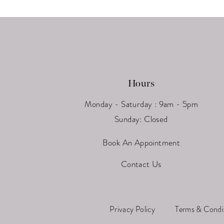
13
14
Hours
Monday - Saturday : 9am - 5pm
Sunday: Closed
Book An Appointment
Contact Us
Privacy Policy
Terms & Condi