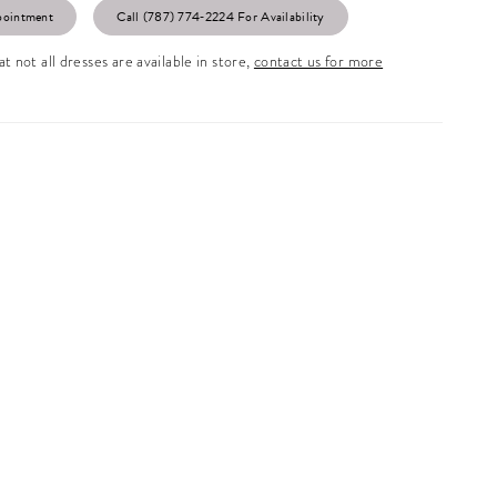
pointment
Call (787) 774‑2224 For Availability
t not all dresses are available in store,
contact us for more