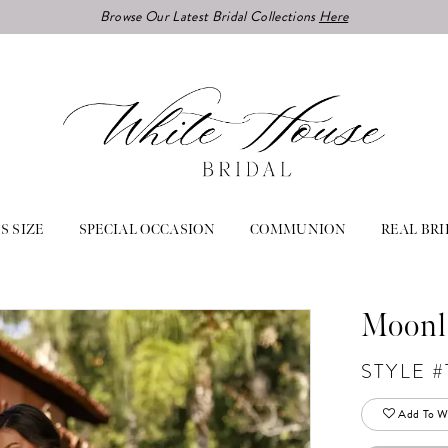
Browse Our Latest Bridal Collections
Here
S SIZE
SPECIAL OCCASION
COMMUNION
REAL BRI
Moonl
STYLE #
Add To Wi