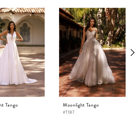
ht Tango
Moonlight Tango
#T187