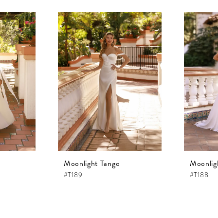
Moonlight Tango
Moonlig
#T189
#T188