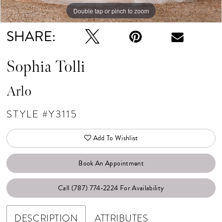
Double tap or pinch to zoom
Double tap or pinch to zoom
Double tap or pinch to zoom
SHARE:
Sophia Tolli
Arlo
STYLE #Y3115
Add To Wishlist
Book An Appointment
Call (787) 774‑2224 For Availability
DESCRIPTION
ATTRIBUTES