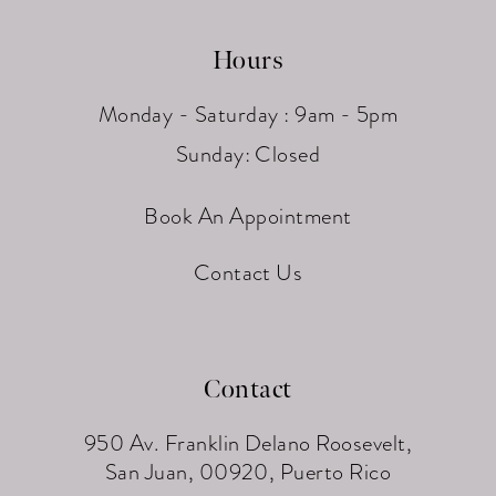
Hours
Monday - Saturday : 9am - 5pm
Sunday: Closed
Book An Appointment
Contact Us
Contact
950 Av. Franklin Delano Roosevelt,
San Juan, 00920, Puerto Rico