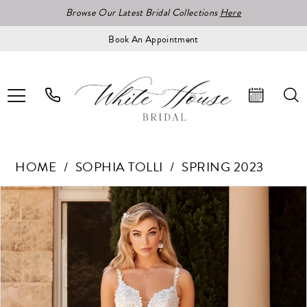
Browse Our Latest Bridal Collections
Here
Book An Appointment
HOME
SOPHIA TOLLI
SPRING 2023
Pause Autoplay
Previous Slide
Next Slide
Products
Skip
0
Views
to
1
Carousel
end
2
3
4