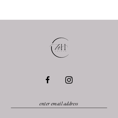
10
11
12
13
14