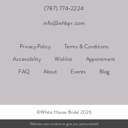
(787) 774‑2224
info@whbpr.com
Privacy Policy
Terms & Conditions
Accessibility
Wishlist
Appointment
FAQ
About
Events
Blog
©White House Bridal 2026
Website uses cookies to give you personalized