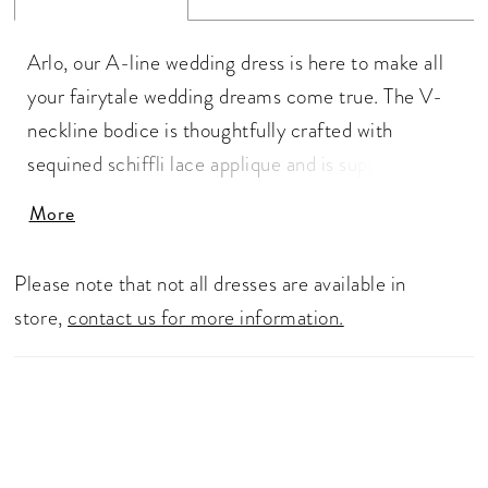
Arlo, our A-line wedding dress is here to make all
your fairytale wedding dreams come true. The V-
neckline bodice is thoughtfully crafted with
sequined schiffli lace applique and is supported by
the delicate lace straps that lead to the
More
magnificent low cut V-back. The A-line skirt is
what fairytale dreams are made of. The misty tulle
Please note that not all dresses are available in
with hints of glitter allows you to delicately float
store,
contact us for more information.
down the aisle in style, whilst the organza gives the
skirt volume, allowing you to make that dramatic
entrance. The back of the dress is what makes Arlo
so romantic. The fabric covered buttons that lead
to the chapel length train is decorated with