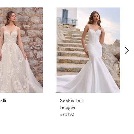
olli
Sophia Tolli
Imogen
#Y3192