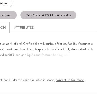
shlist
pointment
Call (787) 774‑2224 For Availability
ION
ATTRIBUTES
true work of art! Crafted from luxurious fabrics, Malibu features a
etheart neckline. Her strapless bodice is artfully decorated with
ned schiffli lace appliqués and feature boning, which promises to
our natural curves to ensure the most flattering fit and feminine
ck of Malibu is truly captivating, featuring subtle lace
ts for a flirtatious touch and a zipper hidden under fabric-
ons. The chapel-length train is glamorous with floating lace
t not all dresses are available in store,
contact us for more
nsuring a breathtaking finish to this unforgettable gown. Pair
her matching off-shoulder floral lace sleeves to make this style
e dramatic, available as Style Y3185SL.