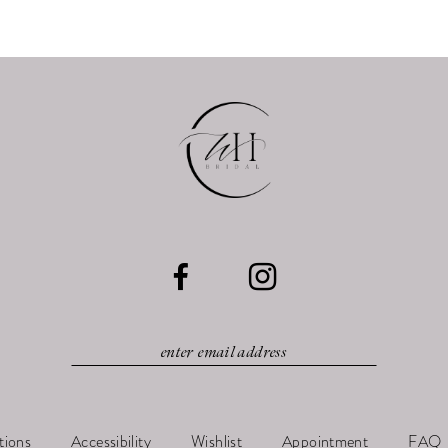
tions
Accessibility
Wishlist
Appointment
FAQ