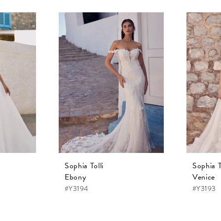
Sophia Tolli
Sophia T
Ebony
Venice
#Y3194
#Y3193