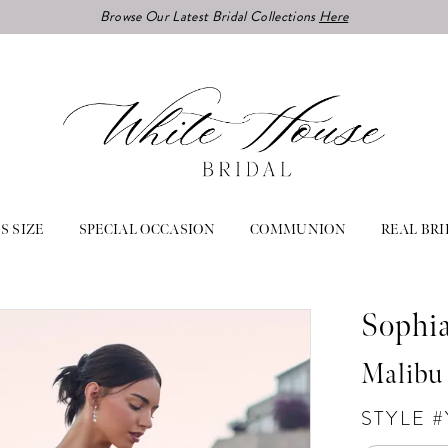
Browse Our Latest Bridal Collections
Here
S SIZE
SPECIAL OCCASION
COMMUNION
REAL BRI
Sophia
Malibu
STYLE #