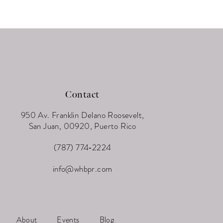
Contact
950 Av. Franklin Delano Roosevelt,
San Juan, 00920, Puerto Rico
(787) 774‑2224
info@whbpr.com
About
Events
Blog