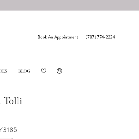
Book An Appointment
(787) 774‑2224
DES
BLOG
 Tolli
Y3185