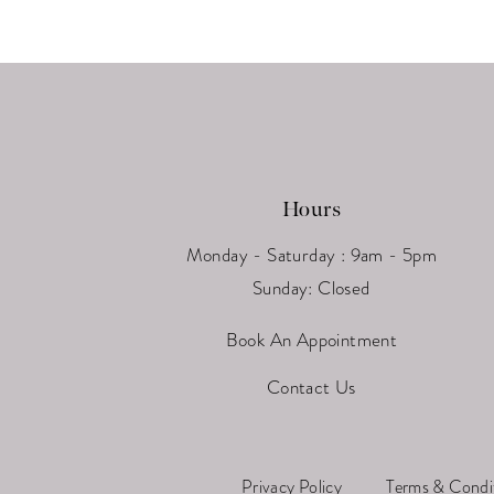
13
14
Hours
Monday - Saturday : 9am - 5pm
Sunday: Closed
Book An Appointment
Contact Us
Privacy Policy
Terms & Condi