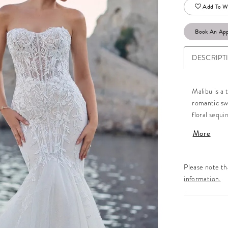
Add To Wi
Book An Ap
DESCRIPT
Malibu is a 
romantic swe
floral sequi
accentuate y
More
look. The ba
embellishmen
covered butt
Please note tha
appliqués, e
information.
Malibu with 
all the mor