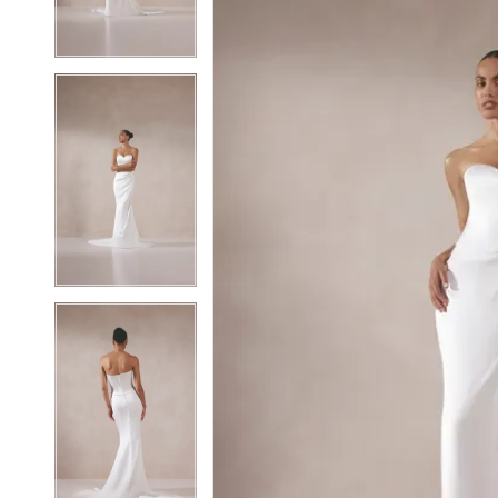
4
4
5
5