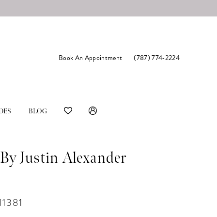
Book An Appointment
(787) 774‑2224
DES
BLOG
By Justin Alexander
11381