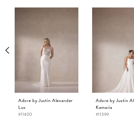
Pause Autoplay
Previous Slide
Next Slide
0
Related
Skip
1
Products
to
Carousel
end
2
3
4
5
6
7
8
9
Adore by Justin Alexander
Adore by Justin A
10
Lux
Kamaria
#11400
#11399
11
12