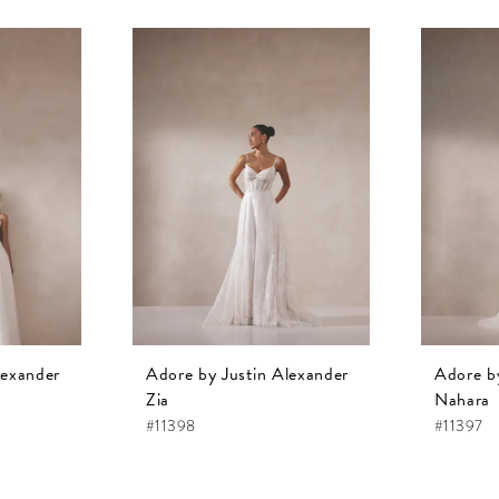
lexander
Adore by Justin Alexander
Adore b
Zia
Nahara
#11398
#11397