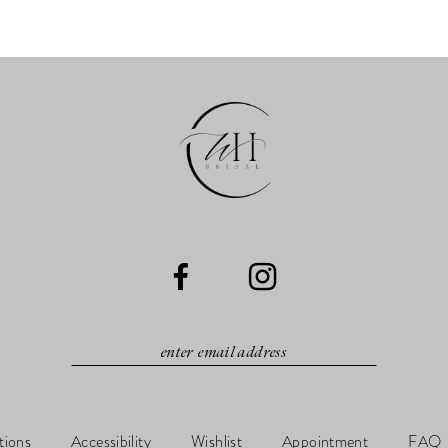
tions
Accessibility
Wishlist
Appointment
FAQ