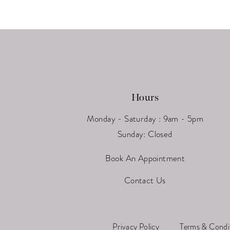
13
14
Hours
Monday - Saturday : 9am - 5pm
Sunday: Closed
Book An Appointment
Contact Us
Privacy Policy
Terms & Condi