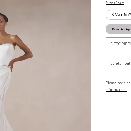
Size Chart
Add To Wi
Book An Ap
DESCRIPT
Stretch Sat
Please note tha
information.