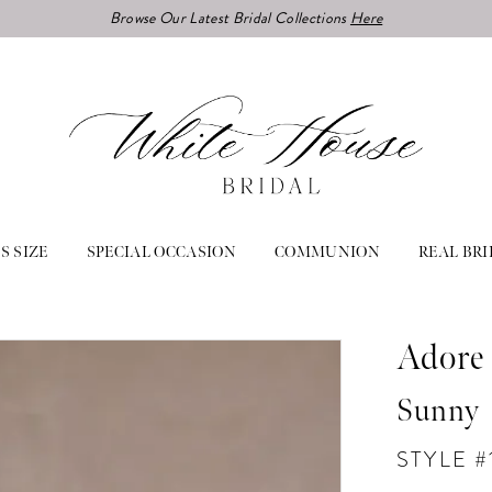
Browse Our Latest Bridal Collections
Here
S SIZE
SPECIAL OCCASION
COMMUNION
REAL BRI
Adore 
Sunny
STYLE #