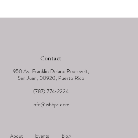
Contact
950 Av. Franklin Delano Roosevelt,
San Juan, 00920, Puerto Rico
(787) 774‑2224
info@whbpr.com
About
Events
Blog