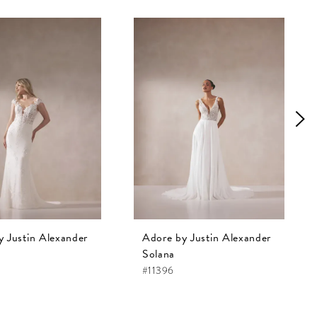
y Justin Alexander
Adore by Justin Alexander
Solana
#11396