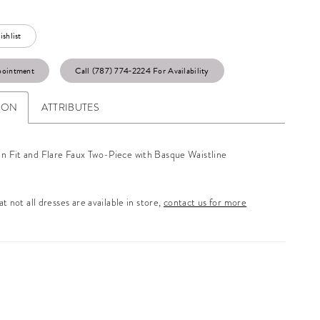
shlist
pointment
Call (787) 774‑2224 For Availability
ION
ATTRIBUTES
in Fit and Flare Faux Two-Piece with Basque Waistline
t not all dresses are available in store,
contact us for more