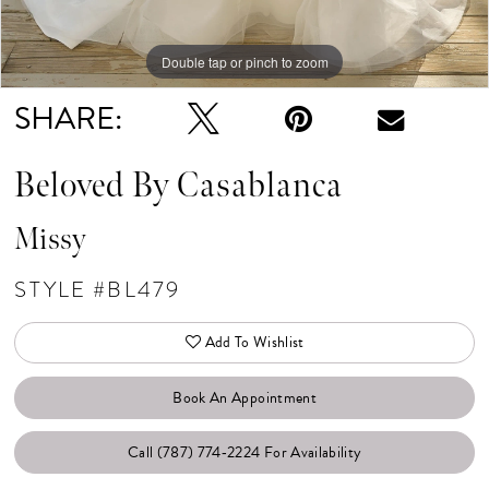
Double tap or pinch to zoom
Double tap or pinch to zoom
Double tap or pinch to zoom
SHARE:
Beloved By Casablanca
Missy
STYLE #BL479
Add To Wishlist
Book An Appointment
Call (787) 774‑2224 For Availability