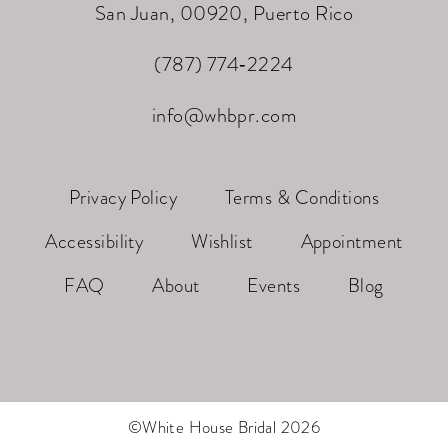
San Juan, 00920, Puerto Rico
(787) 774‑2224
info@whbpr.com
Privacy Policy
Terms & Conditions
Accessibility
Wishlist
Appointment
FAQ
About
Events
Blog
©White House Bridal 2026