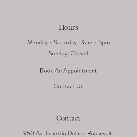
Hours
Monday - Saturday : 9am - 5pm
Sunday: Closed
Book An Appointment
Contact Us
Contact
950 Av. Franklin Delano Roosevelt,