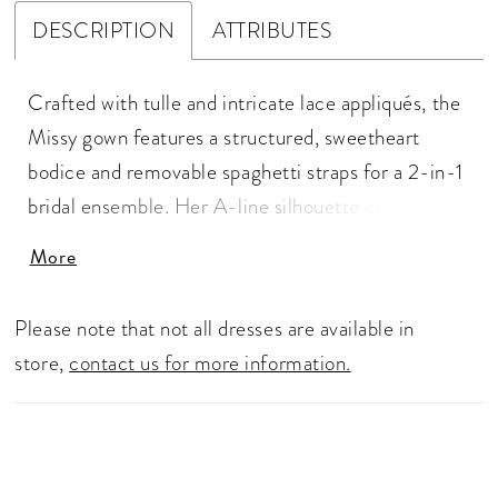
DESCRIPTION
ATTRIBUTES
Crafted with tulle and intricate lace appliqués, the
Missy gown features a structured, sweetheart
bodice and removable spaghetti straps for a 2-in-1
bridal ensemble. Her A-line silhouette offers
comfort and class. As the sunlight shines through
More
the leaves, it reflects on her blooming, sequins lace
details. The bodice is fully corseted for a flattering
Please note that not all dresses are available in
fit and features exposed boning in the back for a
store,
contact us for more information.
little peek of skin. Her sweeping 76-inch cathedral
train paired with her matching fingertip veil
(BL479V), offered separately, is a vision of grace.
Her accessories can be worn on the shoulder or