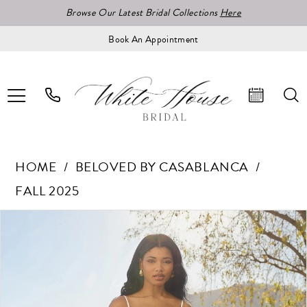
Browse Our Latest Bridal Collections
Here
Book An Appointment
HOME
BELOVED BY CASABLANCA
FALL 2025
Pause Autoplay
Previous Slide
Next Slide
Products
Skip
0
Views
to
1
Carousel
end
2
3