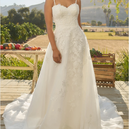
4
5
6
7