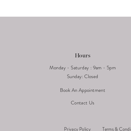
13
14
Hours
Monday - Saturday : 9am - 5pm
Sunday: Closed
Book An Appointment
Contact Us
Privacy Policy
Terms & Condi