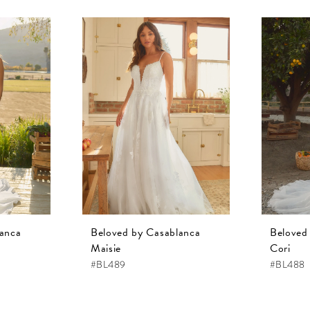
lanca
Beloved by Casablanca
Beloved
Maisie
Cori
#BL489
#BL488