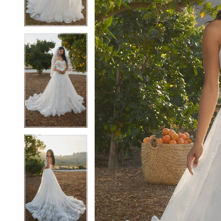
4
4
5
5