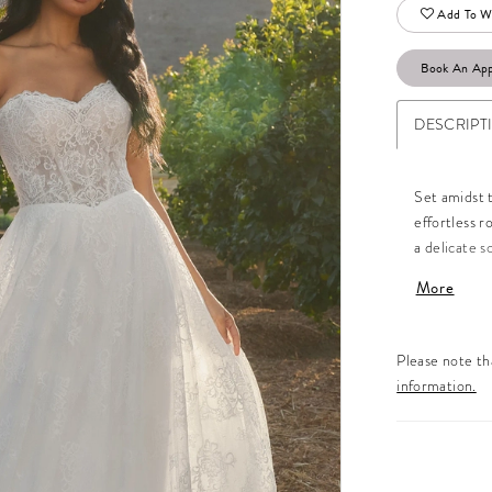
Add To Wi
Book An Ap
DESCRIPT
Set amidst 
effortless 
a delicate s
décolletage,
More
lace flow fr
effect with
breathtakin
Please note tha
whimsy and s
information.
with a lace 
neckline ja