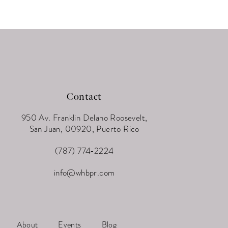
Contact
950 Av. Franklin Delano Roosevelt,
San Juan, 00920, Puerto Rico
(787) 774‑2224
info@whbpr.com
About
Events
Blog