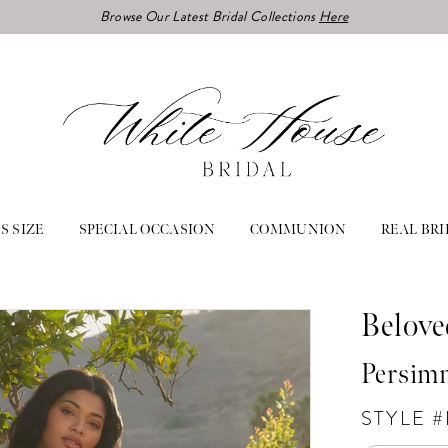
Browse Our Latest Bridal Collections
Here
S SIZE
SPECIAL OCCASION
COMMUNION
REAL BRI
Belove
Persim
STYLE 