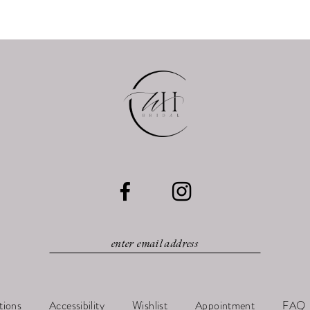
tions
Accessibility
Wishlist
Appointment
FAQ