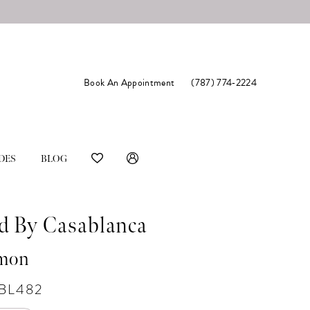
Book An Appointment
(787) 774‑2224
DES
BLOG
d By Casablanca
mon
#BL482