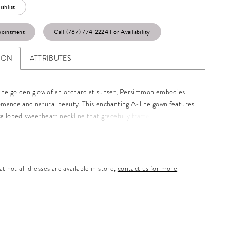
shlist
pointment
Call (787) 774‑2224 For Availability
ION
ATTRIBUTES
the golden glow of an orchard at sunset, Persimmon embodies
romance and natural beauty. This enchanting A-line gown features
calloped sweetheart neckline that gracefully frames the
 leading to a Basque waistline. Layers of soft tulle and Chantilly
om the fitted bodice into a sweeping train, creating an ethereal
 every step. Designed for the bride who dreams of a gown as
g as the setting around her, Persimmon is the perfect blend of
t not all dresses are available in store,
contact us for more
ophistication. We offer two additional versions of this gown, one
off-shoulder jacket (BL482-1) and the other with a lace V-
cket (BL482-2), each sold separately.