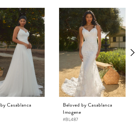
 by Casablanca
Beloved by Casablanca
Imogene
#BL487