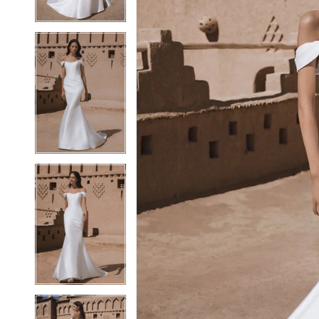
4
4
5
5
6
6