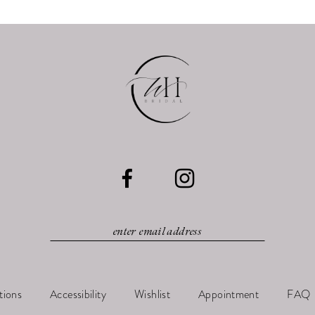
tions
Accessibility
Wishlist
Appointment
FAQ