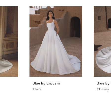
Blue by Enzoani
Blue by
#Torvi
#Tinsley