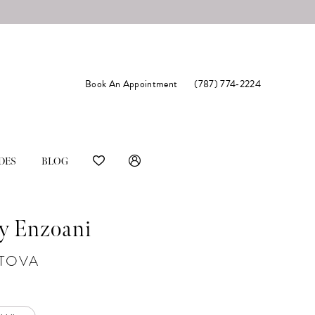
Book An Appointment
(787) 774‑2224
DES
BLOG
y Enzoani
#TOVA