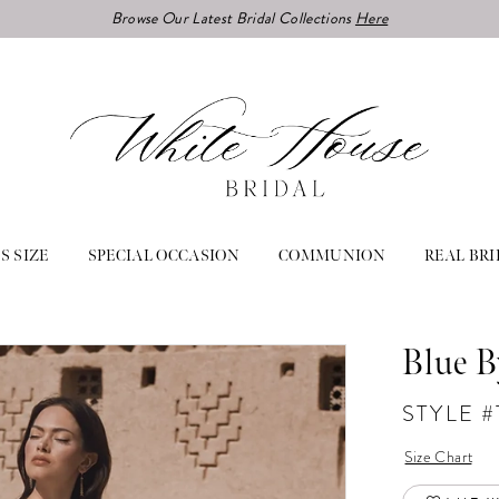
Browse Our Latest Bridal Collections
Here
S SIZE
SPECIAL OCCASION
COMMUNION
REAL BRI
Blue B
STYLE 
Size Chart