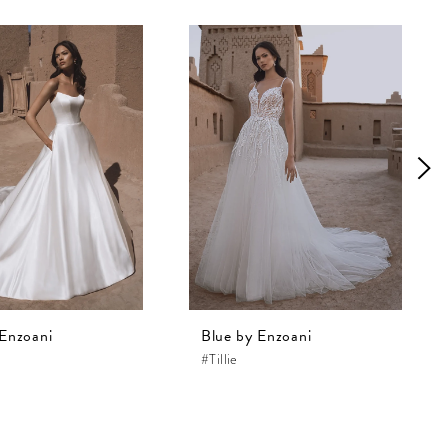
 Enzoani
Blue by Enzoani
#Tillie