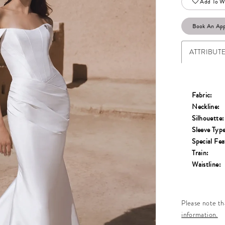
Add To Wi
Book An Ap
ATTRIBUT
Fabric:
Neckline:
Silhouette:
Sleeve Type
Special Fea
Train:
Waistline:
Please note tha
information.