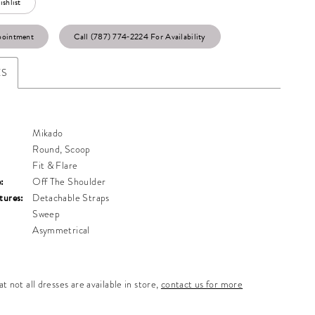
shlist
pointment
Call (787) 774‑2224 For Availability
ES
Mikado
Round, Scoop
Fit & Flare
:
Off The Shoulder
tures:
Detachable Straps
Sweep
Asymmetrical
t not all dresses are available in store,
contact us for more