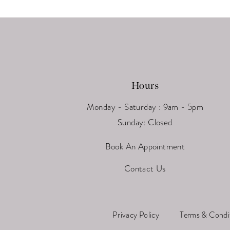
13
14
Hours
Monday - Saturday : 9am - 5pm
Sunday: Closed
Book An Appointment
Contact Us
Privacy Policy
Terms & Condi