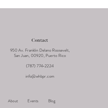
Contact
950 Av. Franklin Delano Roosevelt,
San Juan, 00920, Puerto Rico
(787) 774‑2224
info@whbpr.com
About
Events
Blog