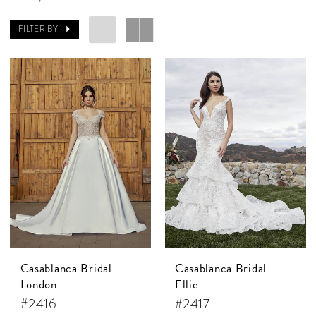
FILTER BY
Casablanca Bridal
Casablanca Bridal
London
Ellie
#2416
#2417