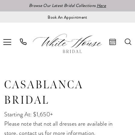
Browse Our Latest Bridal Collections
Here
Book An Appointment
CASABLANCA
BRIDAL
Starting At: $1,650+
Please note that not all dresses are available in
store,
contact us for more information.