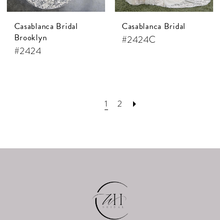
Casablanca Bridal
Casablanca Bridal
Brooklyn
#2424C
#2424
1
2