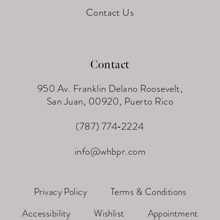
Contact Us
Contact
950 Av. Franklin Delano Roosevelt,
San Juan, 00920, Puerto Rico
(787) 774‑2224
info@whbpr.com
Privacy Policy
Terms & Conditions
Accessibility
Wishlist
Appointment