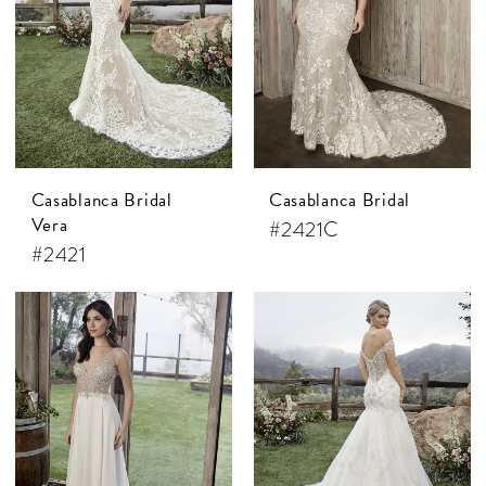
Casablanca Bridal
Casablanca Bridal
Vera
#2421C
#2421