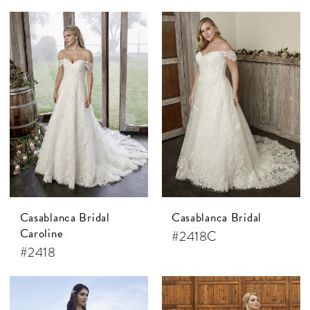
Casablanca Bridal
Casablanca Bridal
Caroline
#2418C
#2418