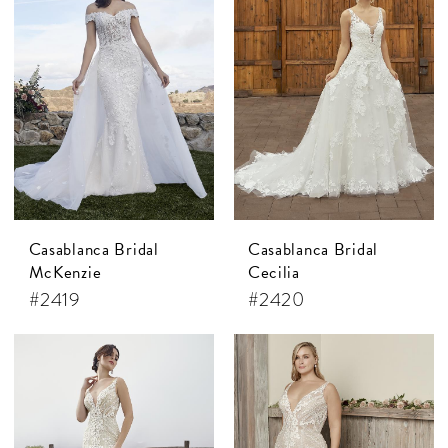
Casablanca Bridal
Casablanca Bridal
McKenzie
Cecilia
#2419
#2420