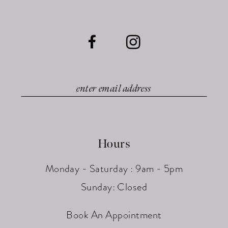
Hours
Monday - Saturday : 9am - 5pm
Sunday: Closed
Book An Appointment