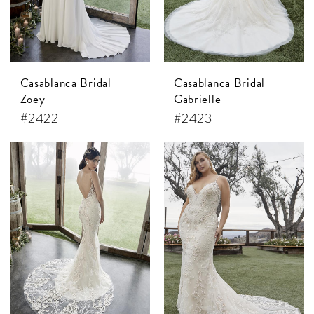
Casablanca Bridal
Casablanca Bridal
Zoey
Gabrielle
#2422
#2423