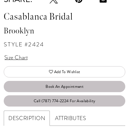
Casablanca Bridal
Brooklyn
STYLE #2424
Size Chart
Add To Wishlist
Book An Appointment
Call (787) 774‑2224 For Availability
DESCRIPTION
ATTRIBUTES