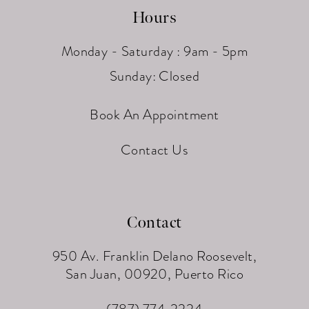
Hours
Monday - Saturday : 9am - 5pm
Sunday: Closed
Book An Appointment
Contact Us
Contact
950 Av. Franklin Delano Roosevelt,
San Juan, 00920, Puerto Rico