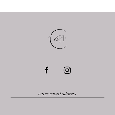
11
12
13
14