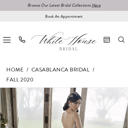
Browse Our Latest Bridal Collections
Here
Book An Appointment
HOME
CASABLANCA BRIDAL
FALL 2020
Pause Autoplay
Previous Slide
Next Slide
Products
Skip
0
Views
to
1
Carousel
end