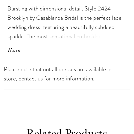
Bursting with dimensional detail, Style 2424
Brooklyn by Casablanca Bridal is the perfect lace
wedding dress, featuring a beautifully subdued
sparkle. The most sensational embroidered and
sequined lace dances atop comfortable stretch
More
georgette, adding a subtly impactful element of
luxurious glimmer. Classic spaghetti straps frame
Please note that not all dresses are available in
the V-neckline, flowing flawlessly into a
store,
contact us for more information.
complementary low-V back with slight sheer
panels, while a 74" sheer lace train trails behind
effortlessly. Available in plus size
Related Products