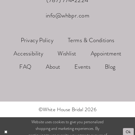
(787) 774‑2224
info@whbpr.com
Privacy Policy
Terms & Conditions
Accessibility
Wishlist
Appointment
FAQ
About
Events
Blog
©White House Bridal 2026
Website uses cookies to give you personalized
shopping and marketing experiences. By
Ok