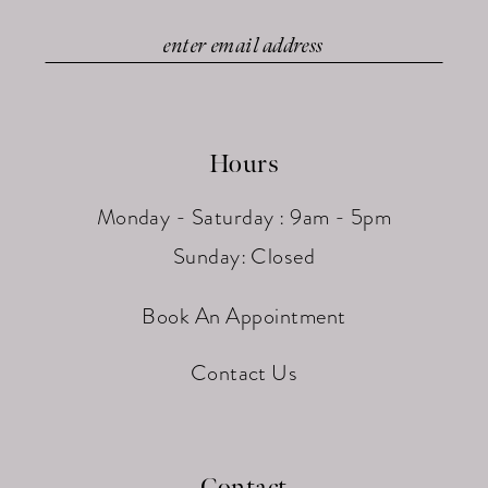
Hours
Monday - Saturday : 9am - 5pm
Sunday: Closed
Book An Appointment
Contact Us
Contact