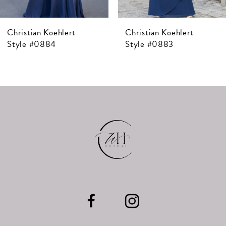
7
Christian Koehlert
Christian Koehlert
8
Style #0884
Style #0883
9
10
11
12
13
14