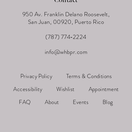
950 Av. Franklin Delano Roosevelt,
San Juan, 00920, Puerto Rico
(787) 774‑2224
info@whbpr.com
Privacy Policy
Terms & Conditions
Accessibility
Wishlist
Appointment
FAQ
About
Events
Blog