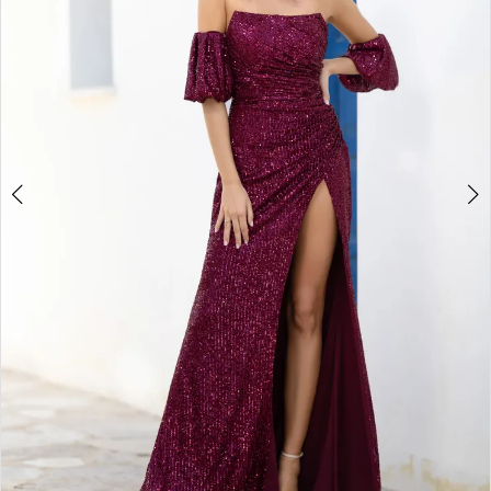
4
5
6