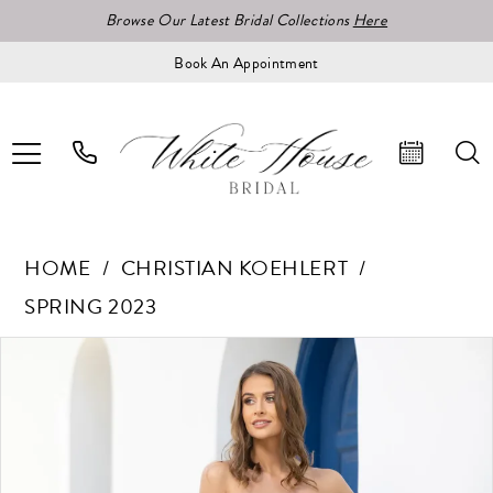
Browse Our Latest Bridal Collections
Here
Book An Appointment
HOME
CHRISTIAN KOEHLERT
SPRING 2023
Pause Autoplay
Previous Slide
Next Slide
Products
Skip
0
Views
to
1
Carousel
end
2
3