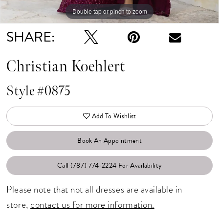
Double tap or pinch to zoom
Double tap or pinch to zoom
Double tap or pinch to zoom
SHARE:
Christian Koehlert
Style #0875
Add To Wishlist
Book An Appointment
Call (787) 774‑2224 For Availability
Please note that not all dresses are available in
store,
contact us for more information.