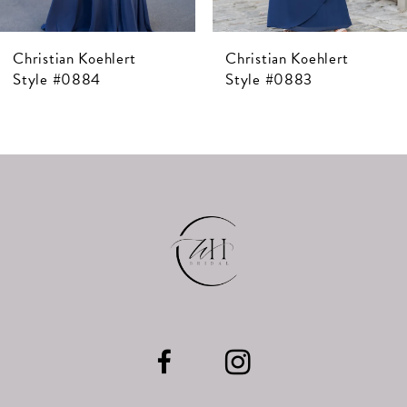
7
Christian Koehlert
Christian Koehlert
8
Style #0884
Style #0883
9
10
11
12
13
14