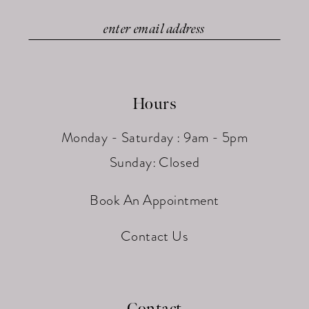
Hours
Monday - Saturday : 9am - 5pm
Sunday: Closed
Book An Appointment
Contact Us
Contact