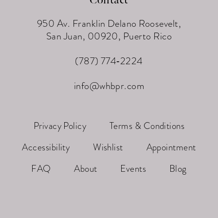
950 Av. Franklin Delano Roosevelt,
San Juan, 00920, Puerto Rico
(787) 774‑2224
info@whbpr.com
Privacy Policy
Terms & Conditions
Accessibility
Wishlist
Appointment
FAQ
About
Events
Blog