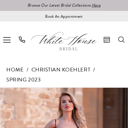
Browse Our Latest Bridal Collections
Here
Book An Appointment
HOME
CHRISTIAN KOEHLERT
SPRING 2023
Pause Autoplay
Previous Slide
Next Slide
Products
Skip
0
Views
to
1
Carousel
end
2