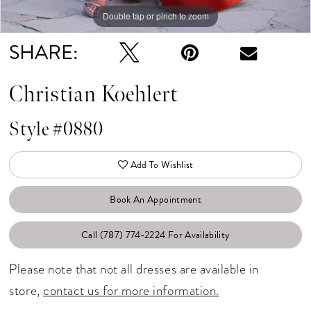
Double tap or pinch to zoom
Double tap or pinch to zoom
Double tap or pinch to zoom
SHARE:
Christian Koehlert
Style #0880
Add To Wishlist
Book An Appointment
Call (787) 774‑2224 For Availability
Please note that not all dresses are available in
store,
contact us for more information.