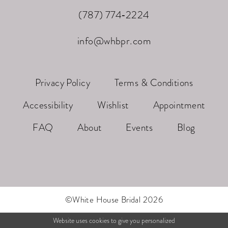
(787) 774‑2224
info@whbpr.com
Privacy Policy
Terms & Conditions
Accessibility
Wishlist
Appointment
FAQ
About
Events
Blog
©White House Bridal 2026
Website uses cookies to give you personalized