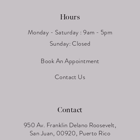
Hours
Monday - Saturday : 9am - 5pm
Sunday: Closed
Book An Appointment
Contact Us
Contact
950 Av. Franklin Delano Roosevelt,
San Juan, 00920, Puerto Rico