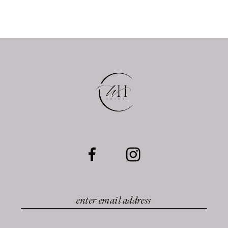
10
11
12
13
14