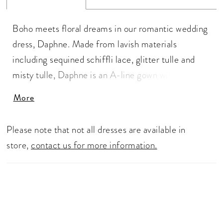
Boho meets floral dreams in our romantic wedding
dress, Daphne. Made from lavish materials
including sequined schiffli lace, glitter tulle and
misty tulle, Daphne is an A-line gown with endless
details. The delicate lace straps perfectly
More
compliment the sophisticated sweetheart neckline
and lead to the lace back bodice that feature fabric
Please note that not all dresses are available in
covered buttons to thoughtfully cover the zipper.
store,
contact us for more information.
The dreamy tulle skirt is crafted from misty tulle
with a horsehair edge that gives Daphne a
volumous and luxurious look.