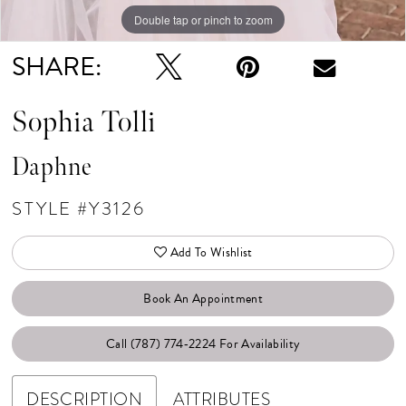
Double tap or pinch to zoom
SHARE:
Sophia Tolli
Daphne
STYLE #Y3126
Add To Wishlist
Book An Appointment
Call (787) 774‑2224 For Availability
DESCRIPTION
ATTRIBUTES