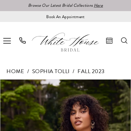
Browse Our Latest Bridal Collections
Here
Book An Appointment
HOME
SOPHIA TOLLI
FALL 2023
Pause Autoplay
Previous Slide
Next Slide
Products
Skip
0
Views
to
Carousel
end