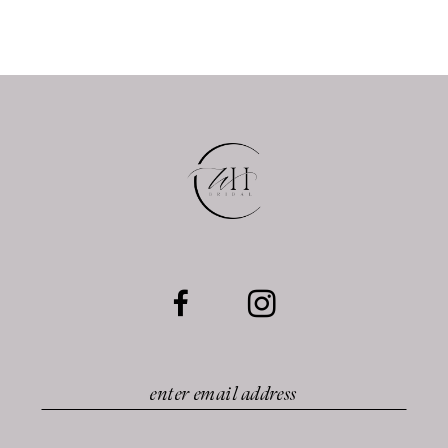
10
11
12
13
14