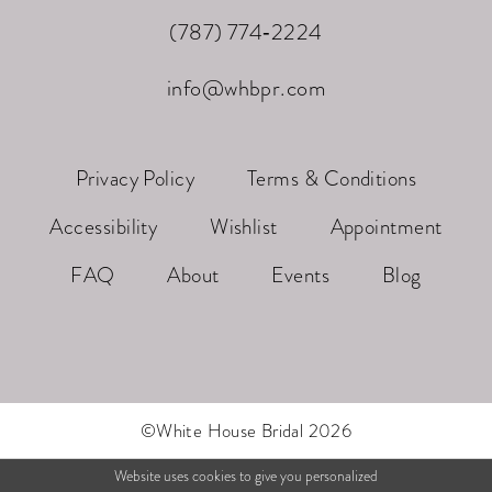
(787) 774‑2224
info@whbpr.com
Privacy Policy
Terms & Conditions
Accessibility
Wishlist
Appointment
FAQ
About
Events
Blog
©White House Bridal 2026
Website uses cookies to give you personalized