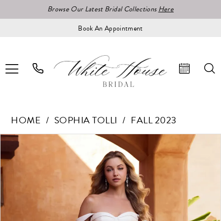
Browse Our Latest Bridal Collections
Here
Book An Appointment
HOME
SOPHIA TOLLI
FALL 2023
Pause Autoplay
Previous Slide
Next Slide
Products
Skip
0
Views
to
1
Carousel
end