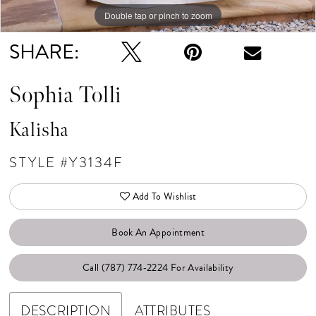
Double tap or pinch to zoom
Double tap or pinch to zoom
SHARE:
Sophia Tolli
Kalisha
STYLE #Y3134F
Add To Wishlist
Book An Appointment
Call (787) 774‑2224 For Availability
DESCRIPTION
ATTRIBUTES