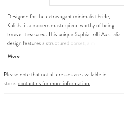
Designed for the extravagant minimalist bride,
Kalisha is a modern masterpiece worthy of being
forever treasured. This unique Sophia Tolli Australia
design features a structured corset, a minimalistic
sweetheart neckline and off-the-shoulder straps.
More
The simplistic bodice has a dramatic twist: sheer
cut out panels on the sides of the bodice with lace
Please note that not all dresses are available in
details. The sheer back bodice perfectly
store,
contact us for more information.
compliments the front, decorated with delicate
lace details and boning. The structured, dramatic
fit-and-flare skirt is everything a modern bride
wants, making this gown both sexy and
sophisticated. Looking for more drama? Add the