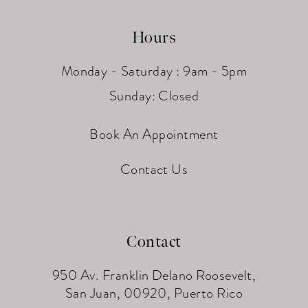
Hours
Monday - Saturday : 9am - 5pm
Sunday: Closed
Book An Appointment
Contact Us
Contact
950 Av. Franklin Delano Roosevelt,
San Juan, 00920, Puerto Rico