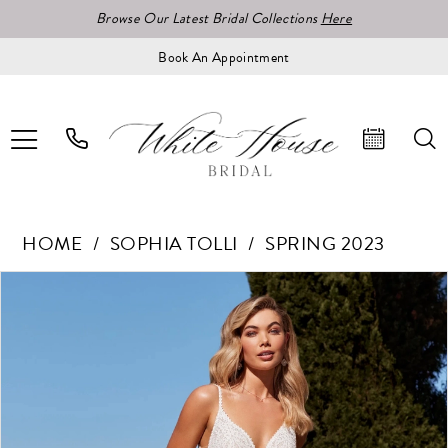
Browse Our Latest Bridal Collections
Here
Book An Appointment
HOME
SOPHIA TOLLI
SPRING 2023
Pause Autoplay
Previous Slide
Next Slide
Products
Skip
0
Views
to
1
Carousel
end
2
3
4