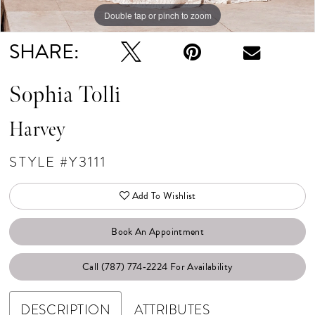
Double tap or pinch to zoom
Double tap or pinch to zoom
Double tap or pinch to zoom
SHARE:
Sophia Tolli
Harvey
STYLE #Y3111
Add To Wishlist
Book An Appointment
Call (787) 774‑2224 For Availability
DESCRIPTION
ATTRIBUTES