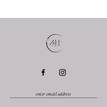
10
11
12
13
14