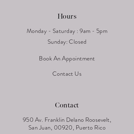
Hours
Monday - Saturday : 9am - 5pm
Sunday: Closed
Book An Appointment
Contact Us
Contact
950 Av. Franklin Delano Roosevelt,
San Juan, 00920, Puerto Rico