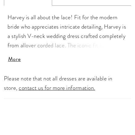
Harvey is all about the lace! Fit for the modern
bride who appreciates intricate detailing, Harvey is
a stylish V-neck wedding dress crafted completely
from allover corded lace. The iconic fit and flare
silhouette of the dress hugs the body in all the right
More
places and is what makes Harvey a universally
flattering fit. We can't forget about the back that
Please note that not all dresses are available in
features a low cut V-back which is perfectly
store,
contact us for more information.
complemented by the sheer side panels of the
dress. The dress closes with a zip up back that is
covered by the fabric covered buttons and leads
the eyes to the magnificent train. For brides after
more support, Harvey is available with a higher