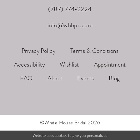
(787) 774‑2224
info@whbpr.com
Privacy Policy
Terms & Conditions
Accessibility
Wishlist
Appointment
FAQ
About
Events
Blog
©White House Bridal 2026
Website uses cookies to give you personalized