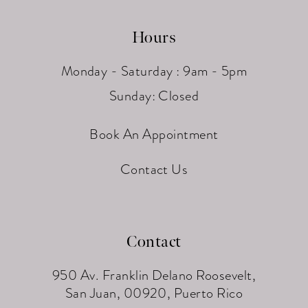
Hours
Monday - Saturday : 9am - 5pm
Sunday: Closed
Book An Appointment
Contact Us
Contact
950 Av. Franklin Delano Roosevelt,
San Juan, 00920, Puerto Rico