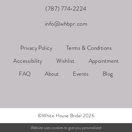
(787) 774‑2224
info@whbpr.com
Privacy Policy
Terms & Conditions
Accessibility
Wishlist
Appointment
FAQ
About
Events
Blog
©White House Bridal 2026
Website uses cookies to give you personalized