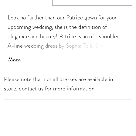
Look no further than our Patrice gown for your
upcoming wedding, she is the definition of
elegance and beauty! Patrice is an off-shoulder,
A-line wedding dress by Sophia Tolli. She features
a daring semi-sheer bodice with a sweetheart
More
neckline and visible boning, creating a subtle allure
and evoking a sense of sophisticated charm. The
Please note that not all dresses are available in
neckline accented with floral-inspired lace trickles
store,
contact us for more information.
softly onto the skirt. For a slightly sexier look,
Patrice is available with a leg skirt slit as Style
Y3153. To amplify your bridal look, pair Patrice with
matching veil, available as Style Y3153VEIL.