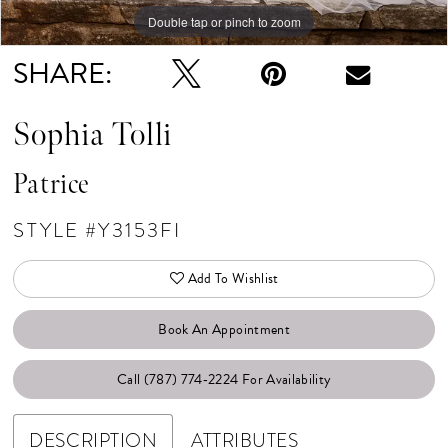
Double tap or pinch to zoom
Double tap or pinch to zoom
SHARE:
Sophia Tolli
Patrice
STYLE #Y3153FI
Add To Wishlist
Book An Appointment
Call (787) 774‑2224 For Availability
DESCRIPTION
ATTRIBUTES