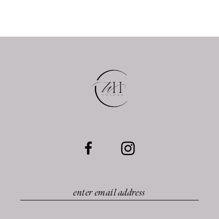
10
11
12
13
14