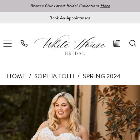
Browse Our Latest Bridal Collections
Here
Book An Appointment
HOME
SOPHIA TOLLI
SPRING 2024
Pause Autoplay
Previous Slide
Next Slide
Products
Skip
0
Views
to
1
Carousel
end