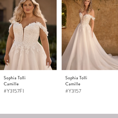
Products
to
1
Carousel
end
2
3
4
5
6
7
Sophia Tolli
Sophia Tolli
8
Camille
Camille
9
#Y3157FI
#Y3157
10
11