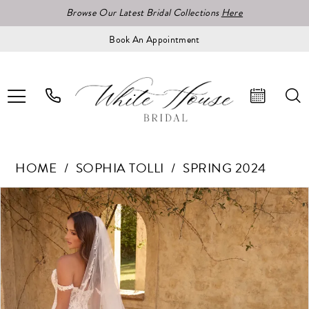
Browse Our Latest Bridal Collections
Here
Book An Appointment
HOME
SOPHIA TOLLI
SPRING 2024
Pause Autoplay
Previous Slide
Next Slide
Products
Skip
0
Views
to
Carousel
end