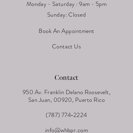
Monday - Saturday : 9am - 5pm
Sunday: Closed
Book An Appointment
Contact Us
Contact
950 Av. Franklin Delano Roosevelt,
San Juan, 00920, Puerto Rico
(787) 774‑2224
info@whbpr.com