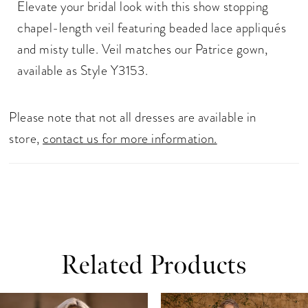
Elevate your bridal look with this show stopping
chapel-length veil featuring beaded lace appliqués
and misty tulle. Veil matches our Patrice gown,
available as Style Y3153.
Please note that not all dresses are available in
store,
contact us for more information.
Related Products
ause Autoplay
revious Slide
ext Slide
0
Related
Skip