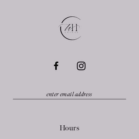
12
13
14
Hours