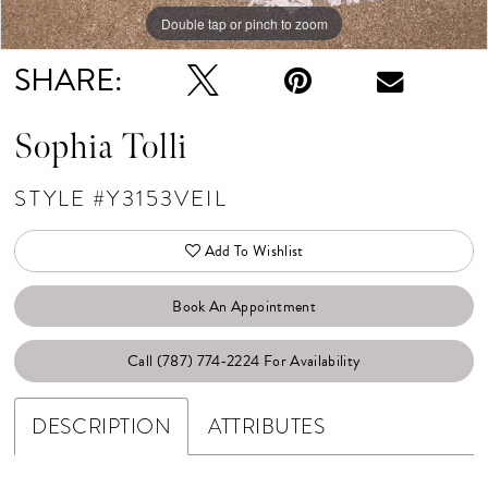
Double tap or pinch to zoom
SHARE:
Sophia Tolli
STYLE #Y3153VEIL
Add To Wishlist
Book An Appointment
Call (787) 774‑2224 For Availability
DESCRIPTION
ATTRIBUTES