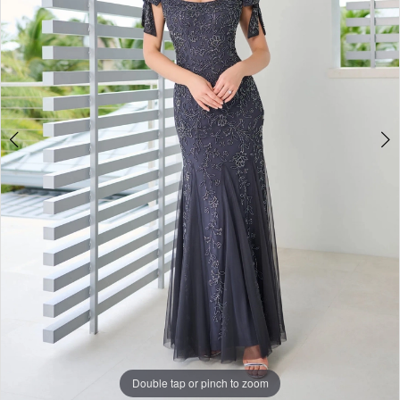
Double tap or pinch to zoom
Double tap or pinch to zoom
Double tap or pinch to zoom