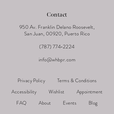
Contact
950 Av. Franklin Delano Roosevelt,
San Juan, 00920, Puerto Rico
(787) 774‑2224
info@whbpr.com
Privacy Policy
Terms & Conditions
Accessibility
Wishlist
Appointment
FAQ
About
Events
Blog