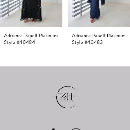
5
6
7
Adrianna Papell Platinum
Adrianna Papell Platinum
8
Style #40484
Style #40483
9
10
11
12
13
14