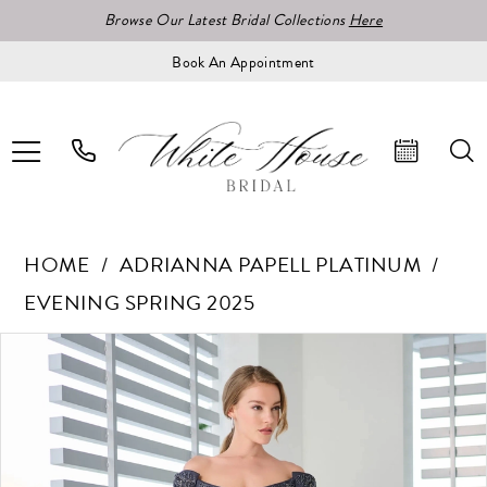
Browse Our Latest Bridal Collections
Here
Book An Appointment
HOME
ADRIANNA PAPELL PLATINUM
EVENING SPRING 2025
Pause Autoplay
Previous Slide
Next Slide
Products
Skip
0
Views
to
1
Carousel
end
2
3