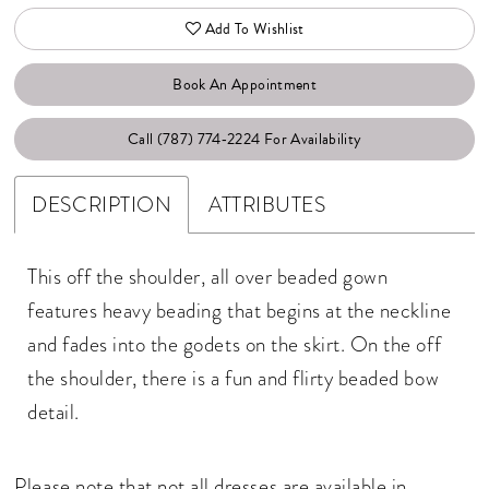
Add To Wishlist
Book An Appointment
Call (787) 774‑2224 For Availability
DESCRIPTION
ATTRIBUTES
This off the shoulder, all over beaded gown
features heavy beading that begins at the neckline
and fades into the godets on the skirt. On the off
the shoulder, there is a fun and flirty beaded bow
detail.
Please note that not all dresses are available in