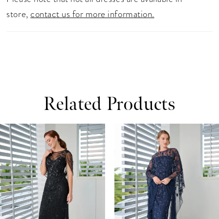
store,
contact us for more information.
Related Products
ause Autoplay
revious Slide
ext Slide
0
Related
Skip
Products
to
1
Carousel
end
2
3
4