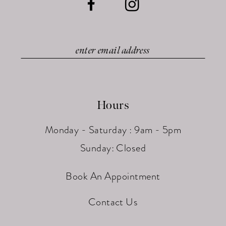
Hours
Monday - Saturday : 9am - 5pm
Sunday: Closed
Book An Appointment
Contact Us