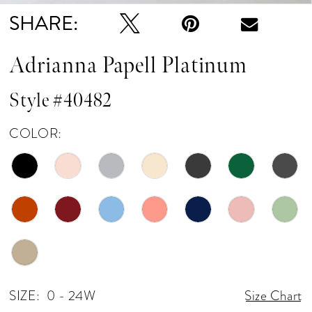
SHARE:
Adrianna Papell Platinum
Style #40482
COLOR:
SIZE:
0 - 24W
Size Chart