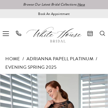
Browse Our Latest Bridal Collections
Here
Book An Appointment
HOME
ADRIANNA PAPELL PLATINUM
EVENING SPRING 2025
Pause Autoplay
Previous Slide
Next Slide
Products
Skip
0
Views
to
1
Carousel
end
2
3