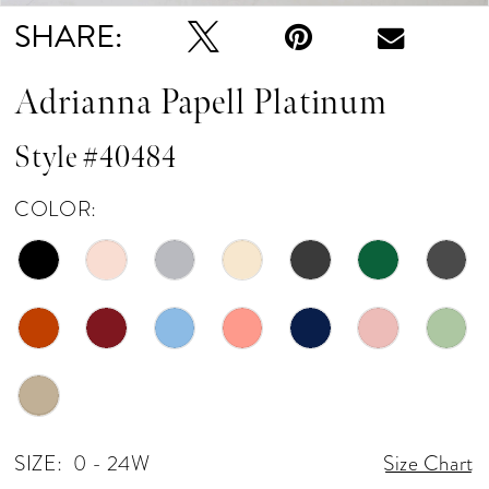
SHARE:
Adrianna Papell Platinum
Style #40484
COLOR:
SIZE:
0 - 24W
Size Chart