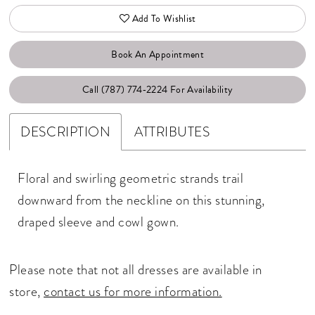
Add To Wishlist
Book An Appointment
Call (787) 774‑2224 For Availability
DESCRIPTION
ATTRIBUTES
Floral and swirling geometric strands trail
downward from the neckline on this stunning,
draped sleeve and cowl gown.
Please note that not all dresses are available in
store,
contact us for more information.