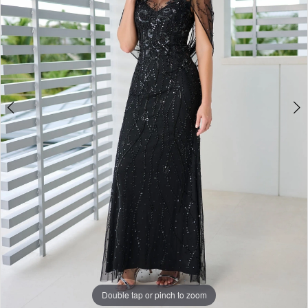
4
Double tap or pinch to zoom
Double tap or pinch to zoom
Double tap or pinch to zoom