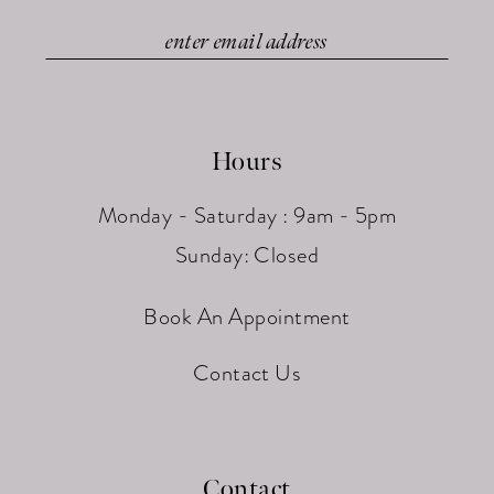
Hours
Monday - Saturday : 9am - 5pm
Sunday: Closed
Book An Appointment
Contact Us
Contact