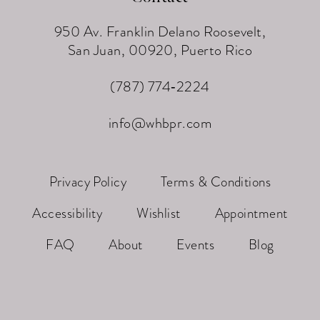
950 Av. Franklin Delano Roosevelt,
San Juan, 00920, Puerto Rico
(787) 774‑2224
info@whbpr.com
Privacy Policy
Terms & Conditions
Accessibility
Wishlist
Appointment
FAQ
About
Events
Blog