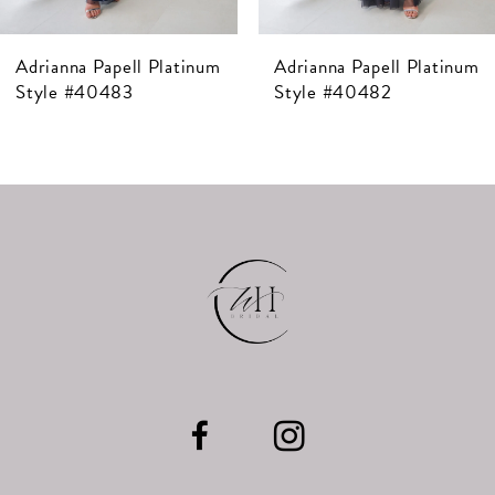
7
Adrianna Papell Platinum
Adrianna Papell Platinum
8
Style #40483
Style #40482
9
10
11
12
13
14