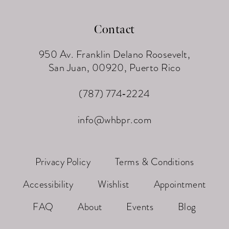
Contact
950 Av. Franklin Delano Roosevelt,
San Juan, 00920, Puerto Rico
(787) 774‑2224
info@whbpr.com
Privacy Policy
Terms & Conditions
Accessibility
Wishlist
Appointment
FAQ
About
Events
Blog