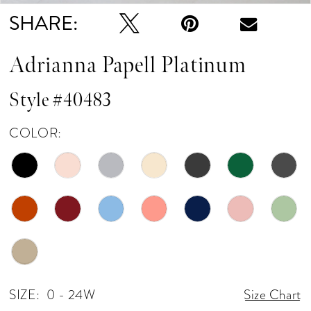
SHARE:
Adrianna Papell Platinum
Style #40483
COLOR:
SIZE:
0 - 24W
Size Chart