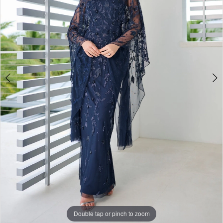
4
Double tap or pinch to zoom
Double tap or pinch to zoom
Double tap or pinch to zoom