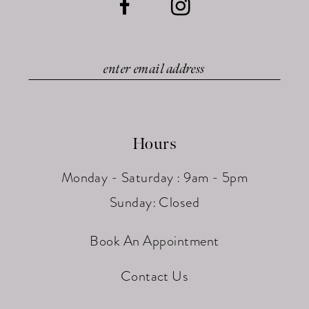
Hours
Monday - Saturday : 9am - 5pm
Sunday: Closed
Book An Appointment
Contact Us