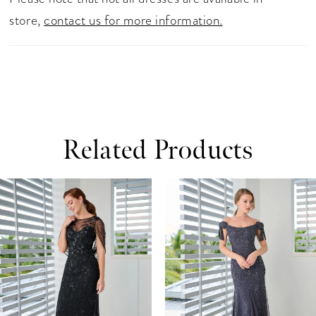
store,
contact us for more information.
Related Products
ause Autoplay
revious Slide
ext Slide
0
Related
Skip
Products
to
1
Carousel
end
2
3
4