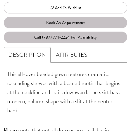
Add To Wishlist
Book An Appointment
Call (787) 774‑2224 For Availability
DESCRIPTION
ATTRIBUTES
This all-over beaded gown features dramatic,
cascading sleeves with a beaded motif that begins
at the neckline and trails downward. The skirt has a
modern, column shape with a slit at the center
back.
Please note that not all dresses are available in