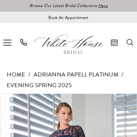
Browse Our Latest Bridal Collections
Here
Book An Appointment
HOME
ADRIANNA PAPELL PLATINUM
EVENING SPRING 2025
Pause Autoplay
Previous Slide
Next Slide
Products
Skip
0
Views
to
1
Carousel
end
2
3