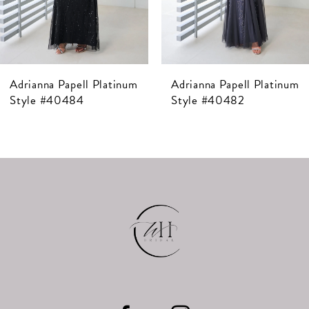
5
6
7
Adrianna Papell Platinum
Adrianna Papell Platinum
8
Style #40482
Style #40481
9
10
11
12
13
14