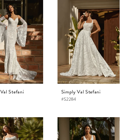
Val Stefani
Simply Val Stefani
#S2284