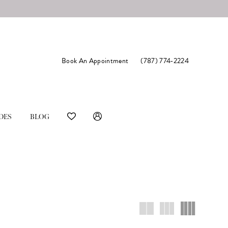
Book An Appointment
(787) 774‑2224
DES
BLOG