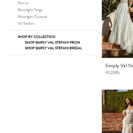
Pen·Liv
Moonlight Tango
Moonlight Couture
Val Stefani
SHOP BY COLLECTION
SHOP SIMPLY VAL STEFANI PROM
SHOP SIMPLY VAL STEFANI BRIDAL
Simply Val St
#S2285