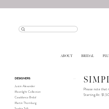
ABOUT
BRIDAL
PLU
Product
Skip
SIMP
DESIGNERS
List
to
Justin Alexander
Filters
end
Please note that n
Moonlight Collection
Starting At: $1,
Casablanca Bridal
Martin Thornburg
Sophia Tolli