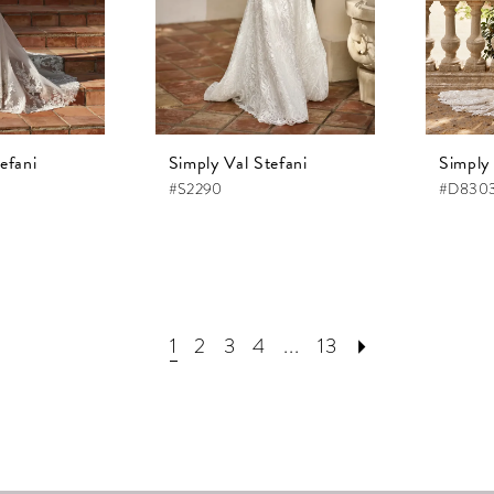
efani
Simply Val Stefani
Simply 
#S2290
#D830
1
2
3
4
...
13