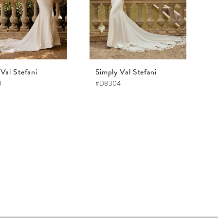
Val Stefani
Simply Val Stefani
3
#D8304