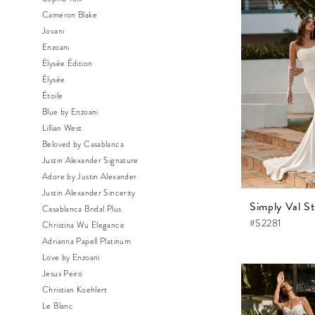
Cameron Blake
Jovani
Enzoani
Élysée Édition
Élysée
Étoile
Blue by Enzoani
Lillian West
Beloved by Casablanca
Justin Alexander Signature
Adore by Justin Alexander
Justin Alexander Sincerity
Simply Val St
Casablanca Bridal Plus
#S2281
Christina Wu Elegance
Adrianna Papell Platinum
Love by Enzoani
Jesus Peiro
Christian Koehlert
Le Blanc