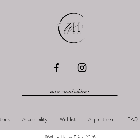
tions
Accessibility
Wishlist
Appointment
FAQ
©White House Bridal 2026