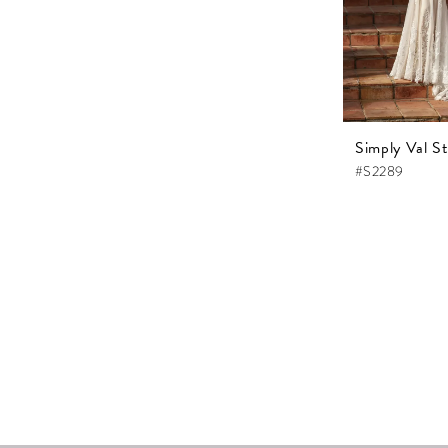
Simply Val St
#S2289