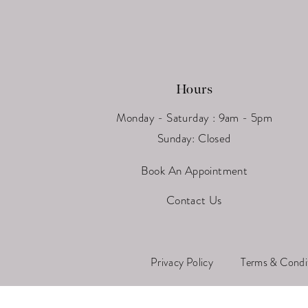
Hours
Monday - Saturday : 9am - 5pm
Sunday: Closed
Book An Appointment
Contact Us
Privacy Policy
Terms & Condi