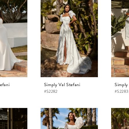
efani
Simply Val Stefani
Simply 
#S2282
#S2283