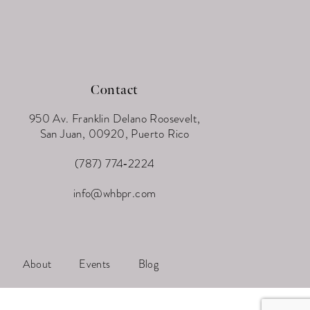
Contact
950 Av. Franklin Delano Roosevelt,
San Juan, 00920, Puerto Rico
(787) 774‑2224
info@whbpr.com
About
Events
Blog