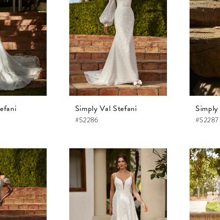
efani
Simply Val Stefani
Simply 
#S2286
#S2287