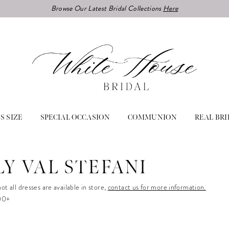
Browse Our Latest Bridal Collections
Here
S SIZE
SPECIAL OCCASION
COMMUNION
REAL BRI
LY VAL STEFANI
ot all dresses are available in store,
contact us for more information.
500+