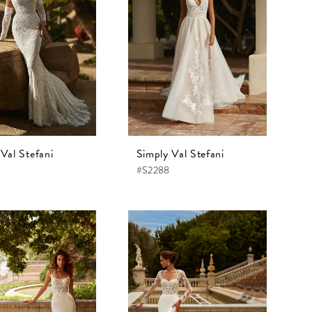
Val Stefani
Simply Val Stefani
#S2288