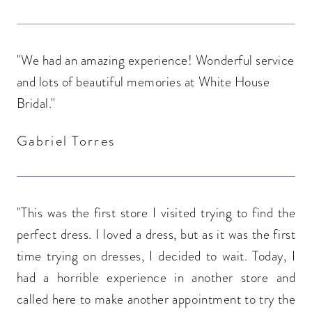
"We had an amazing experience! Wonderful service
and lots of beautiful memories at White House
Bridal."
Gabriel Torres
"This was the first store I visited trying to find the
perfect dress. I loved a dress, but as it was the first
time trying on dresses, I decided to wait. Today, I
had a horrible experience in another store and
called here to make another appointment to try the