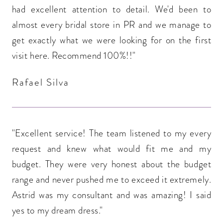
had excellent attention to detail. We'd been to
almost every bridal store in PR and we manage to
get exactly what we were looking for on the first
visit here. Recommend 100%!!"
Rafael Silva
"Excellent service! The team listened to my every
request and knew what would fit me and my
budget. They were very honest about the budget
range and never pushed me to exceed it extremely.
Astrid was my consultant and was amazing! I said
yes to my dream dress."