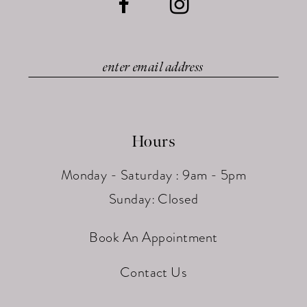
Hours
Monday - Saturday : 9am - 5pm
Sunday: Closed
Book An Appointment
Contact Us