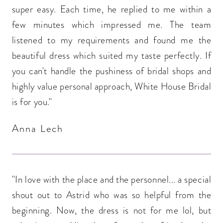
super easy. Each time, he replied to me within a
few minutes which impressed me. The team
listened to my requirements and found me the
beautiful dress which suited my taste perfectly. If
you can't handle the pushiness of bridal shops and
highly value personal approach, White House Bridal
is for you."
Anna Lech
"In love with the place and the personnel... a special
shout out to Astrid who was so helpful from the
beginning. Now, the dress is not for me lol, but