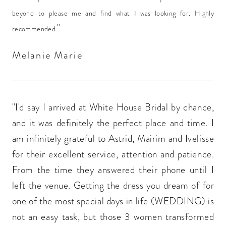
beyond to please me and find what I was looking for. Highly
"
recommended.
Melanie Marie
"I'd say I arrived at White House Bridal by chance,
and it was definitely the perfect place and time. I
am infinitely grateful to Astrid, Mairim and Ivelisse
for their excellent service, attention and patience.
From the time they answered their phone until I
left the venue. Getting the dress you dream of for
one of the most special days in life (WEDDING) is
not an easy task, but those 3 women transformed