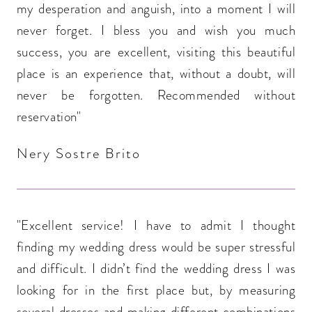
my desperation and anguish, into a moment I will
never forget. I bless you and wish you much
success, you are excellent, visiting this beautiful
place is an experience that, without a doubt, will
never be forgotten. Recommended without
reservation"
Nery Sostre Brito
"Excellent service! I have to admit I thought
finding my wedding dress would be super stressful
and difficult. I didn’t find the wedding dress I was
looking for in the first place but, by measuring
several dresses and making different combinations