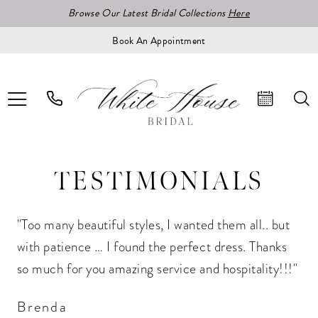
Browse Our Latest Bridal Collections
Here
Book An Appointment
TESTIMONIALS
"Too many beautiful styles, I wanted them all.. but
with patience … I found the perfect dress. Thanks
so much for you amazing service and hospitality!!!"
Brenda