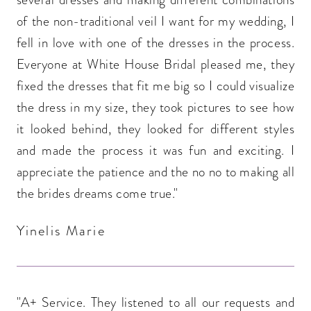
of the non-traditional veil I want for my wedding, I
fell in love with one of the dresses in the process.
Everyone at White House Bridal pleased me, they
fixed the dresses that fit me big so I could visualize
the dress in my size, they took pictures to see how
it looked behind, they looked for different styles
and made the process it was fun and exciting. I
appreciate the patience and the no no to making all
the brides dreams come true."
Yinelis Marie
"A+ Service. They listened to all our requests and