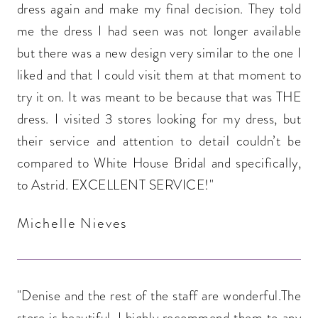
dress again and make my final decision. They told
me the dress I had seen was not longer available
but there was a new design very similar to the one I
liked and that I could visit them at that moment to
try it on. It was meant to be because that was THE
dress. I visited 3 stores looking for my dress, but
their service and attention to detail couldn’t be
compared to White House Bridal and specifically,
to Astrid. EXCELLENT SERVICE!"
Michelle Nieves
"Denise and the rest of the staff are wonderful.The
store is beautiful. I highly recommend them to any