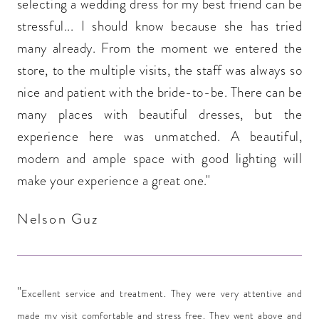
selecting a wedding dress for my best friend can be
stressful... I should know because she has tried
many already. From the moment we entered the
store, to the multiple visits, the staff was always so
nice and patient with the bride-to-be. There can be
many places with beautiful dresses, but the
experience here was unmatched. A beautiful,
modern and ample space with good lighting will
make your experience a great one."
Nelson Guz
"
Excellent service and treatment. They were very attentive and
made my visit comfortable and stress free. They went above and