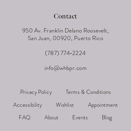
Contact
950 Av. Franklin Delano Roosevelt,
San Juan, 00920, Puerto Rico
(787) 774‑2224
info@whbpr.com
Privacy Policy
Terms & Conditions
Accessibility
Wishlist
Appointment
FAQ
About
Events
Blog