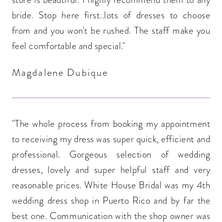
bride. Stop here first..lots of dresses to choose
from and you won't be rushed. The staff make you
feel comfortable and special."
Magdalene Dubique
"The whole process from booking my appointment
to receiving my dress was super quick, efficient and
professional. Gorgeous selection of wedding
dresses, lovely and super helpful staff and very
reasonable prices. White House Bridal was my 4th
wedding dress shop in Puerto Rico and by far the
best one. Communication with the shop owner was