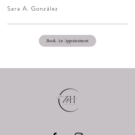
Sara A. González
Book An Appointment